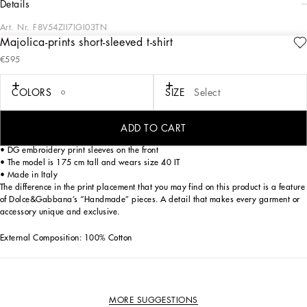
details
Art. Nr.
F8V54ZII7IGI03TN
Majolica-prints short-sleeved t-shirt
This cotton t-shirt with Majolica print is perfect for adding a touch of color and
€595
style to your wardrobe. With a versatile and refined design, it is ideal for any
occasion, from casual to the most elegant.
COLORS
SIZE
Select
Short-sleeved t-shirt with Majolica print:
• Multi-coloured
• Crew neck
ADD TO CART
• Bow on front
• DG embroidery print sleeves on the front
• The model is 175 cm tall and wears size 40 IT
• Made in Italy
The difference in the print placement that you may find on this product is a feature
of Dolce&Gabbana’s “Handmade” pieces. A detail that makes every garment or
accessory unique and exclusive.
External Composition: 100% Cotton
MORE SUGGESTIONS