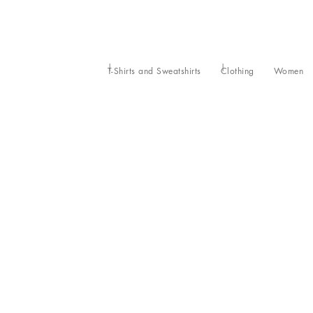
T-Shirts and Sweatshirts
Clothing
Women