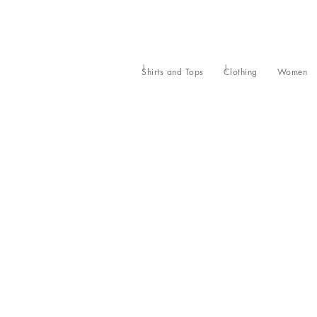
Shirts and Tops
Clothing
Women