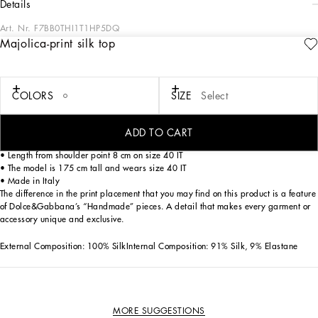
details
Art. Nr.
F7BB0THI1T1HP5DQ
Majolica-print silk top
This silk top is an essential piece for those who love to combine elegance and
style in a single garment. The sophisticated design and Majolica print give it a
touch of class, perfect for any occasion.
COLORS
SIZE
Select
Silk top with Majolica print:
• Multi-coloured
• Integrated bra
ADD TO CART
• Foulard fastened to the neckline
• Length from shoulder point 8 cm on size 40 IT
• The model is 175 cm tall and wears size 40 IT
• Made in Italy
The difference in the print placement that you may find on this product is a feature
of Dolce&Gabbana’s “Handmade” pieces. A detail that makes every garment or
accessory unique and exclusive.
External Composition: 100% SilkInternal Composition: 91% Silk, 9% Elastane
MORE SUGGESTIONS