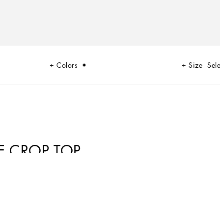
Colors
Size
Sele
E CROP TOP
to do with being sexy. Sensuality is intrinsically connected to an inner
 Lace, tulle and chiffon caress the body and redesign shape. Gold and
real meaning of sensuality, representing instinctive passion and deep love.