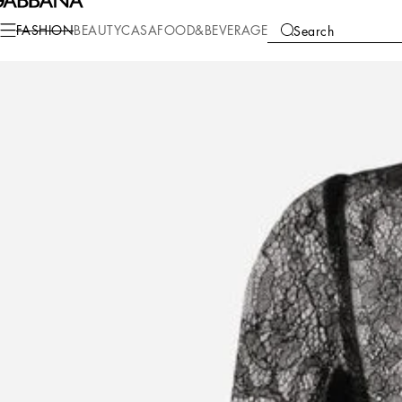
Fashion
Women
Clothing
Shirts and Tops
FASHION
BEAUTY
CASA
FOOD&BEVERAGE
Search