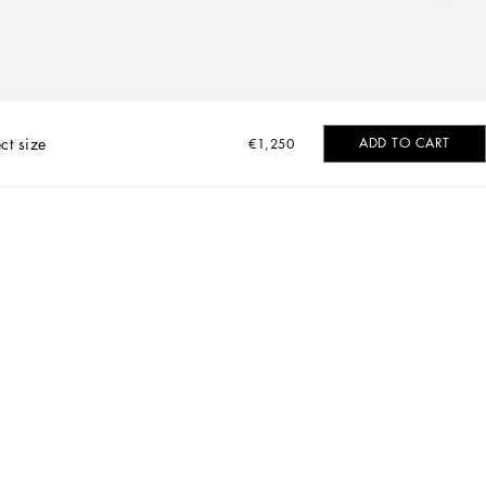
ct size
ADD TO CART
€1,250