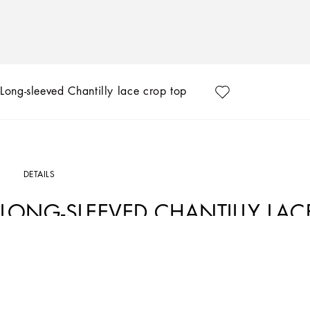
Long-sleeved Chantilly lace crop top
DETAILS
LONG-SLEEVED CHANTILLY LAC
Art. Nr.
F780MTHLM9JN0000
The FW23-24 Collection is sensual, conveying a side of femininity that has nothing 
experience that makes women spontaneous and natural, yet charisma is essential.
silver create an aura that amplifies sensuality, while white and red celebrate the 