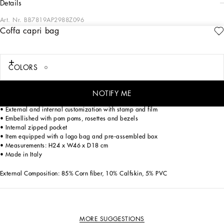
details
Art. Nr.
BB7819AP2988Z096
Coffa capri bag
The Coffa Capri bag, a tribute to Mediterranean craftsmanship, is perfect for
PERSONALIZE
those who love the boho-chic style. Made with precious materials, it is enriched
with embroidered details that make it unique.
COLORS
Coffa Capri bag:
• Multi-coloured
• Corn handles, removable and adjustable leather shoulder strap
NOTIFY ME
• Magnet closure in vintage brass buckle
• External and internal customization with stamp and film
• Embellished with pom poms, rosettes and bezels
• Internal zipped pocket
• Item equipped with a logo bag and pre-assembled box
• Measurements: H24 x W46 x D18 cm
• Made in Italy
External Composition: 85% Corn fiber, 10% Calfskin, 5% PVC
MORE SUGGESTIONS