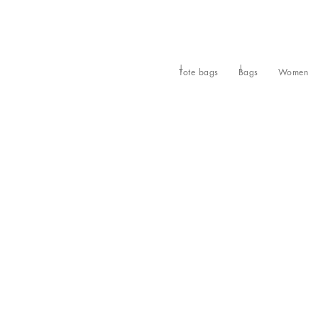
Tote bags
Bags
Women