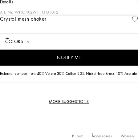
details
Art. Nr.
WNO4X2W1111G1012
Crystal mesh choker
This shiny crystal mesh choker will give all your looks a touch of sparkle.
• Appliqué on grosgrain
COLORS
• Adjustable clasp and chain fastening
• Height. 5 cm - 2 inches
• Nickel-free and hypoallergenic materials
NOTIFY ME
• Made in Italy
External composition: 40% Velcro 30% Cotton 20% Nickel-free Brass 10% Acetate
MORE SUGGESTIONS
Bijoux
Accessories
Women