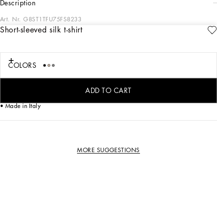
description
Art. Nr.
G8ST1TFU75FS8233
Short-sleeved silk t-shirt
This silk short-sleeved T-shirt is a versatile and refined garment, ideal for adding
a touch of elegance to your everyday wardrobe.
Silk t-shirt:
COLORS
• Multi-coloured
• Classic fit
• Short sleeves
ADD TO CART
• The model is 185 cm tall and wears a size 48 IT
• Made in Italy
MORE SUGGESTIONS