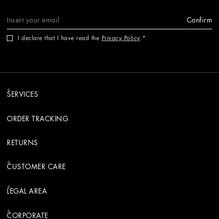
Confirm
I declare that I have read the
Privacy Policy
.
SERVICES
ORDER TRACKING
RETURNS
CUSTOMER CARE
LEGAL AREA
CORPORATE