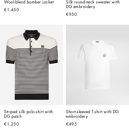
Wool-blend bomber jacket
Silk round-neck sweater with 
DG embroidery
€1,450
€950
Striped silk polo-shirt with 
Short-sleeved T-shirt with DG 
DG patch
embroidery
€1,250
€495