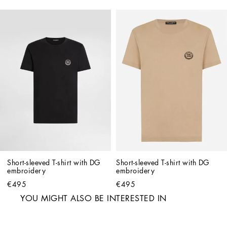
Short-sleeved T-shirt with DG 
Short-sleeved T-shirt with DG 
embroidery
embroidery
€495
€495
YOU MIGHT ALSO BE INTERESTED IN