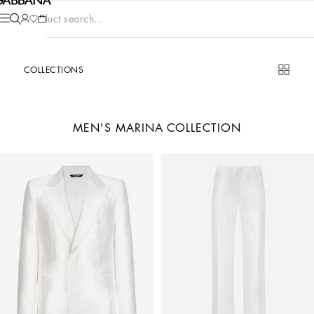
Product search...
COLLECTIONS
MEN'S MARINA COLLECTION