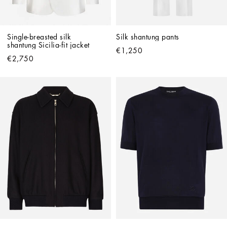
Single-breasted silk 
Silk shantung pants
shantung Sicilia-fit jacket
€1,250
€2,750