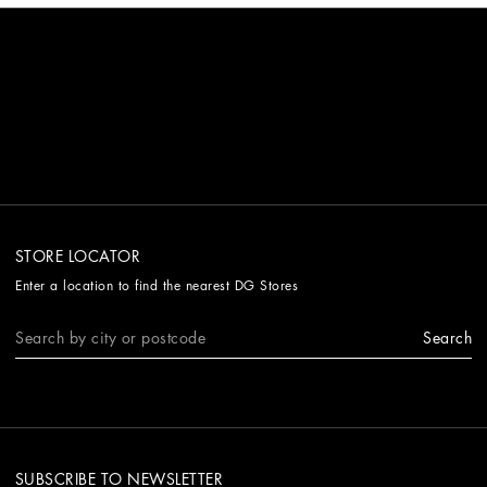
STORE LOCATOR
Enter a location to find the nearest DG Stores
Search
SUBSCRIBE TO NEWSLETTER