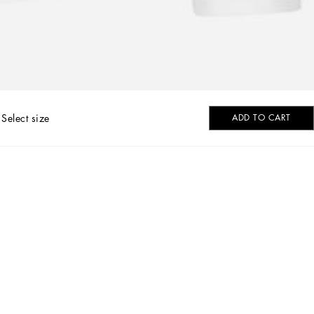
Select size
ADD TO CART