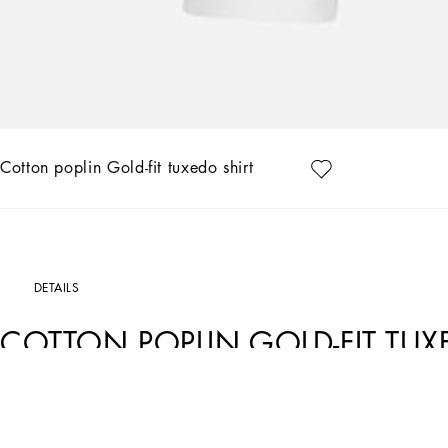
Cotton poplin Gold-fit tuxedo shirt
DETAILS
COTTON POPLIN GOLD-FIT TUX
Art. Nr.
G5EN2TGG145W0800
In the “Re-Edition” Fashion Show, the timeless looks from Dolce&Gabbana’s archive
concept of contemporaneity starts from a past that is still a present filled with id