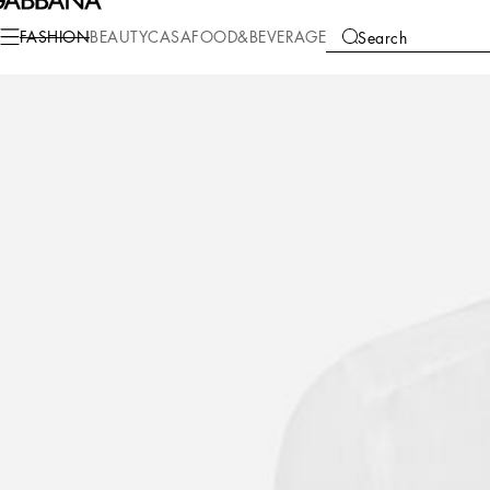
Fashion
Men
Clothing
Shirts
FASHION
BEAUTY
CASA
FOOD&BEVERAGE
Search