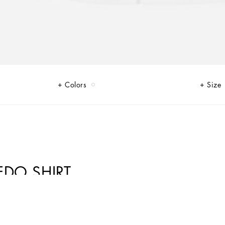
Colors
Size
EDO SHIRT
s were back on the catwalk to create a “re-edited” collection, where the
entity and uniqueness. Thus the Re-Edition label embellishes a few pieces,