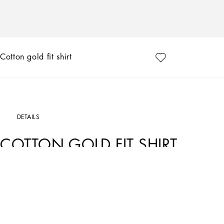
Cotton gold fit shirt
DETAILS
COTTON GOLD FIT SHIRT
Art. Nr.
G5EJ1TFU5U8N0000
In the Dolce&Gabbana collection, our Sicilian roots and tailoring expertise mix 
update on our signature aesthetic.
Cotton shirt.