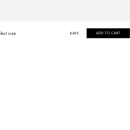
lect size
ADD TO CART
€495