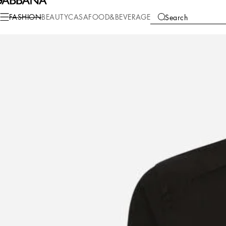
Fashion
Men
Clothing
Shirts
FASHION
BEAUTY
CASA
FOOD&BEVERAGE
Search