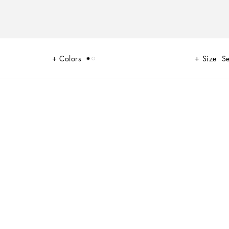
Colors
Size
Se
with layering and new volume to create a sophisticated and contemporary