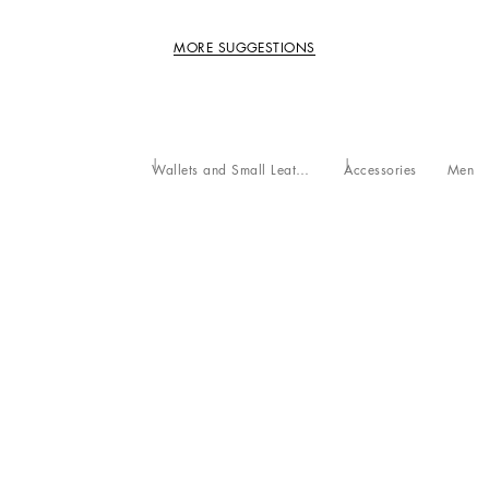
MORE SUGGESTIONS
Wallets and Small Leather Goods
Accessories
Men