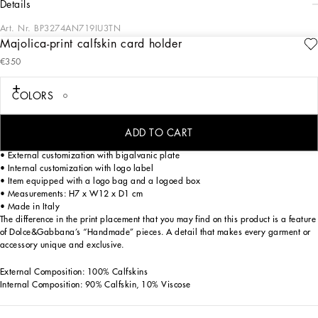
details
Art. Nr.
BP3274AN719IU3TN
Majolica-print calfskin card holder
Discover the timeless elegance of our Calfskin card holder with Majolica print. An
€350
exclusive accessory that combines craftsmanship and design in a single
distinctive piece.
COLORS
Majolica-print Calfskin card holder:
• Multi-coloured
• Zip closure
ADD TO CART
• Antique palladium electroplating
• External customization with bigalvanic plate
• Internal customization with logo label
• Item equipped with a logo bag and a logoed box
• Measurements: H7 x W12 x D1 cm
• Made in Italy
The difference in the print placement that you may find on this product is a feature
of Dolce&Gabbana’s “Handmade” pieces. A detail that makes every garment or
accessory unique and exclusive.
External Composition: 100% Calfskins
Internal Composition: 90% Calfskin, 10% Viscose