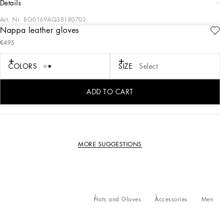
details
Art. Nr.
BG0169AQ38180702
Nappa leather gloves
Coming in soft nappa leather, these gloves feature the embossed DG logo.
€495
Soft nappa leather gloves with embossed DG logo:
• Gray
COLORS
SIZE
Select
• Made in Italy
External composition: 100% Lambskin
ADD TO CART
Internal composition: 100% Silk
MORE SUGGESTIONS
Hats and Gloves
Accessories
Men