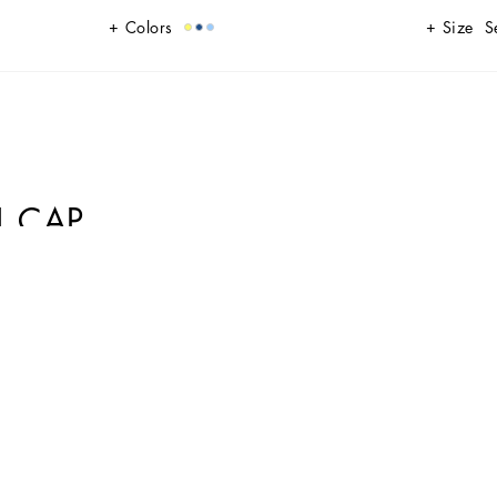
Colors
Size
S
L CAP
e a casual and sporty look. Its classic design is enhanced with modern