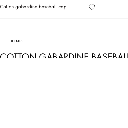
Cotton gabardine baseball cap
DETAILS
COTTON GABARDINE BASEBAL
Art. Nr.
GH590ZFUFNVB0665
This baseball cap, made of durable gabardine, is the perfect accessory to complet
details, making it a must-have for any wardrobe.
Cotton gabardine baseball cap:
• Blue
• Item equipped with a logoed box
• Made in Italy
External Composition: 98% Cotton, 2% Elastane
Internal Composition: 100% Viscose