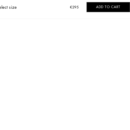
elect size
ADD TO CART
€295