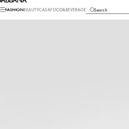
Fashion
Men
Accessories
Hats and Gloves
FASHION
BEAUTY
CASA
FOOD&BEVERAGE
Search