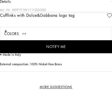
details
Art. Nr.
WFP1T1W1111ZOO00
Cufflinks with Dolce&Gabbana logo tag
The Dolce&Gabbana Jewelery collection has the right detail for giving your look
some elegance and sophistication.
COLORS
Gold-plated cufflinks:
• Decorative detail: metal tag with Dolce&Gabbana logo
• Engraved logo
NOTIFY ME
• Nickel-free and hypoallergenic materials
• Made in Italy
External composition: 100% Nickel-free Brass
MORE SUGGESTIONS