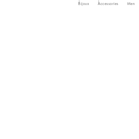
Bijoux
Accessories
Men