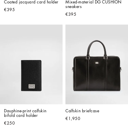
Coated jacquard card holder
Mixed-material DG CUSHION 
sneakers
€395
€395
Dauphine-print calfskin 
Calfskin briefcase
bifold card holder
€1,950
€250