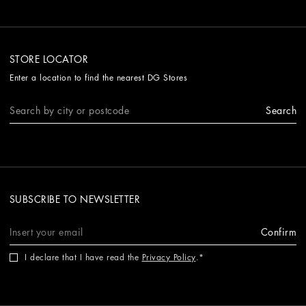
STORE LOCATOR
Enter a location to find the nearest DG Stores
Search
SUBSCRIBE TO NEWSLETTER
Confirm
I declare that I have read the
Privacy Policy
.