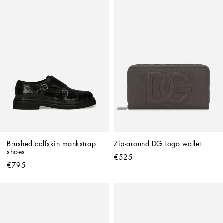
Brushed calfskin monkstrap 
Zip-around DG Logo wallet
shoes
€525
€795