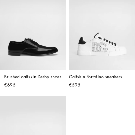
Brushed calfskin Derby shoes
Calfskin Portofino sneakers
€695
€595