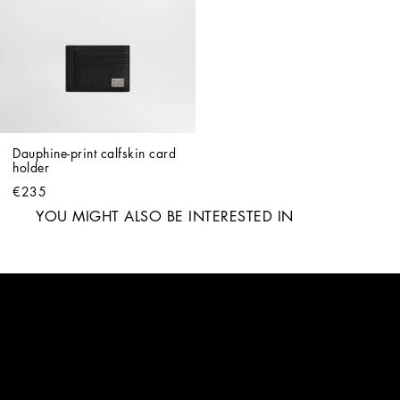
Dauphine-print calfskin card 
holder
€235
YOU MIGHT ALSO BE INTERESTED IN