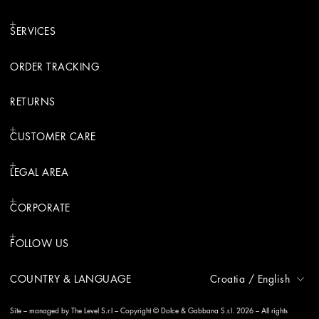
SERVICES
ORDER TRACKING
RETURNS
CUSTOMER CARE
LEGAL AREA
CORPORATE
FOLLOW US
COUNTRY & LANGUAGE
Croatia
/
English
Site – managed by The Level S.r.l – Copyright © Dolce & Gabbana S.r.l. 2026 – All rights