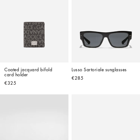
Coated jacquard bifold 
Lusso Sartoriale sunglasses
card holder
€285
€325