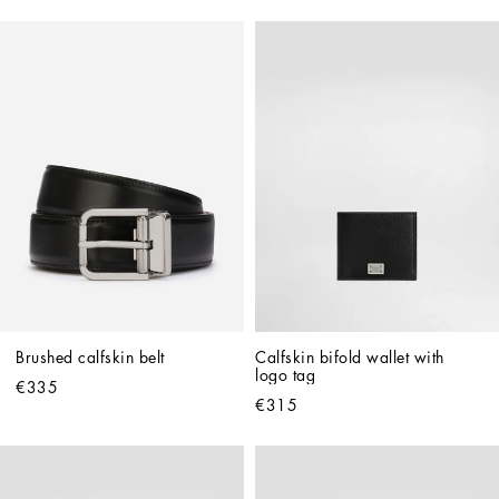
Brushed calfskin belt
Calfskin bifold wallet with 
logo tag
€335
€315