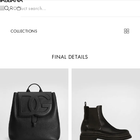
Product search...
COLLECTIONS
FINAL DETAILS