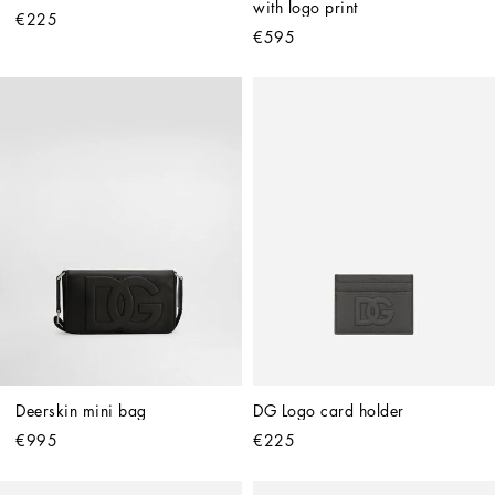
with logo print
€225
€595
Deerskin mini bag
DG Logo card holder
€995
€225