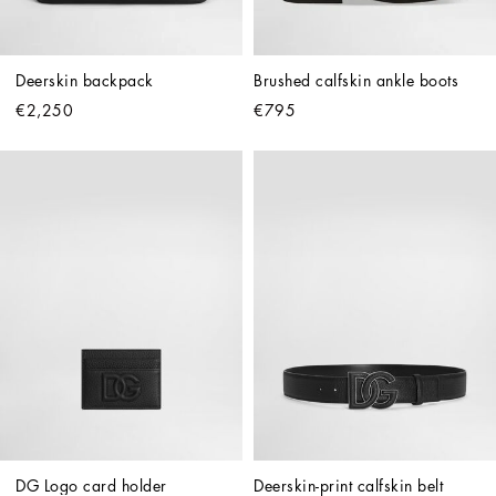
Deerskin backpack
Brushed calfskin ankle boots
€2,250
€795
DG Logo card holder
Deerskin-print calfskin belt 