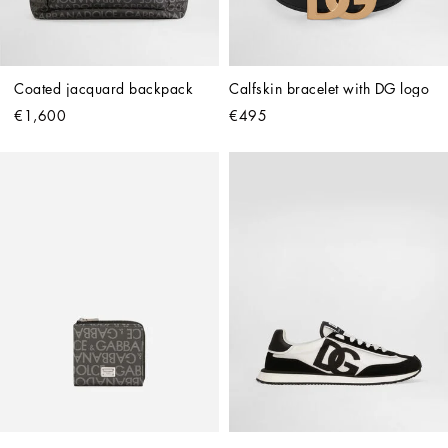
Coated jacquard backpack
Calfskin bracelet with DG logo
€1,600
€495