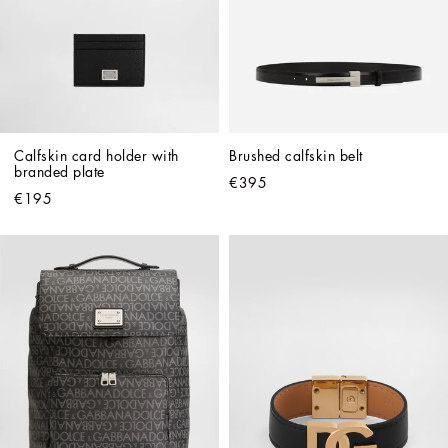
Calfskin card holder with 
Brushed calfskin belt
branded plate
€395
€195