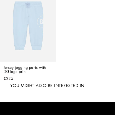
Jersey jogging pants with 
DG logo print
€225
YOU MIGHT ALSO BE INTERESTED IN