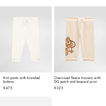
Knit pants with branded 
Oversized fleece trousers with 
buttons
DG patch and leopard print
€475
€325