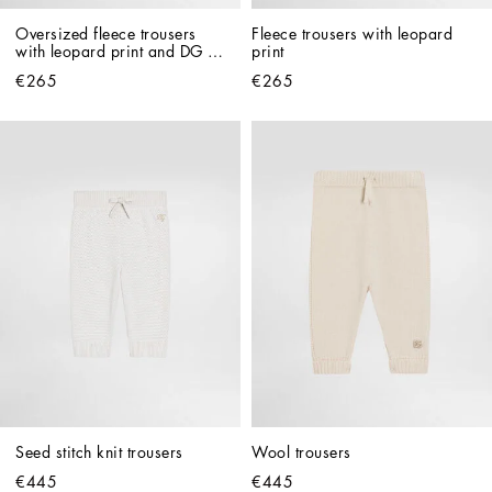
Oversized fleece trousers 
Fleece trousers with leopard 
with leopard print and DG 
print
patch
€265
€265
Seed stitch knit trousers
Wool trousers
€445
€445