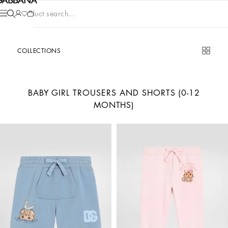
Product search...
COLLECTIONS
BABY GIRL TROUSERS AND SHORTS (0-12
MONTHS)