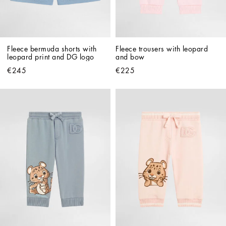
Fleece bermuda shorts with 
Fleece trousers with leopard 
leopard print and DG logo
and bow
€245
€225