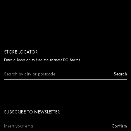
STORE LOCATOR
Enter a location to find the nearest DG Stores
Search
SUBSCRIBE TO NEWSLETTER
Confirm