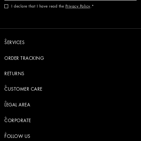
I declare that I have read the
Privacy Policy
.
SERVICES
ORDER TRACKING
RETURNS
CUSTOMER CARE
LEGAL AREA
CORPORATE
FOLLOW US