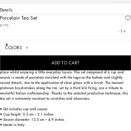
details
Porcelain Tea Set
Art. Nr.
TC0093TCAH3UZ017
€195
The Zebra motif on this elegant teacup and saucer, inspired by an archival
1
foulard print, represents a symbolic summary of the dualism at the heart of
Dolce&Gabbana’s DNA, a stylistic element that shifts between past and future,
artisanship and technology, tradition and innovation.
COLORS
ADD TO CART
Designed for those wishing to express their personality through a striking mise en
place whilst enjoying a little everyday luxury. This set composed of a cup and
saucer is made of porcelain enriched with the logo on the bottom and slightly
raised details, due to the application of clear glaze with a brush. The manual
platinum brushstrokes along the rim, set by a third kiln firing, are a tribute to
masterful Italian craftsmanship. Thanks to the selected production technique, this
tea set is extremely resistant to scratches and abrasions.
• Set includes cup and saucer
• Cup height: 5.5 cm – 2.1 inches
• Saucer diameter: 12.5 cm – 4.9 inches
• Made in Italy