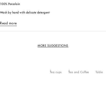
100% Porcelain
Wash by hand with delicate detergent
Read more
MORE SUGGESTIONS
Tea cups
Tea and Coffee
Table