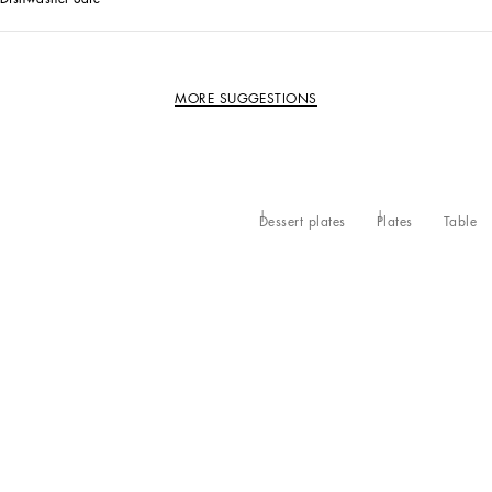
MORE SUGGESTIONS
Dessert plates
Plates
Table