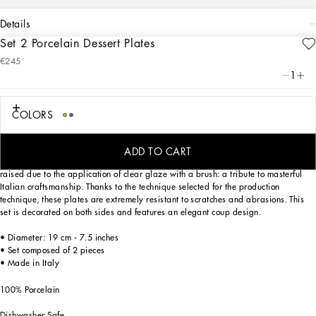
details
Set 2 Porcelain Dessert Plates
Art. Nr.
TC0S03TCA38UB004
€245
From pure white to intense blue: this set of 2 porcelain dessert plates reflects
1
Dolce&Gabbana’s Blu Mediterraneo, a sensorial journey for the mind where
scents, sounds and sensations give life to delicate, familiar aesthetics.
COLORS
Designed for those who wish to express their personality through a striking mise
ADD TO CART
en place, these dessert plates are embellished with details which are slightly
raised due to the application of clear glaze with a brush: a tribute to masterful
Italian craftsmanship. Thanks to the technique selected for the production
technique, these plates are extremely resistant to scratches and abrasions. This
set is decorated on both sides and features an elegant coup design.
• Diameter: 19 cm - 7.5 inches
• Set composed of 2 pieces
• Made in Italy
100% Porcelain
Dishwasher Safe