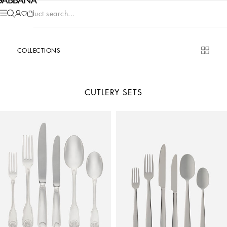
Product search...
COLLECTIONS
CUTLERY SETS