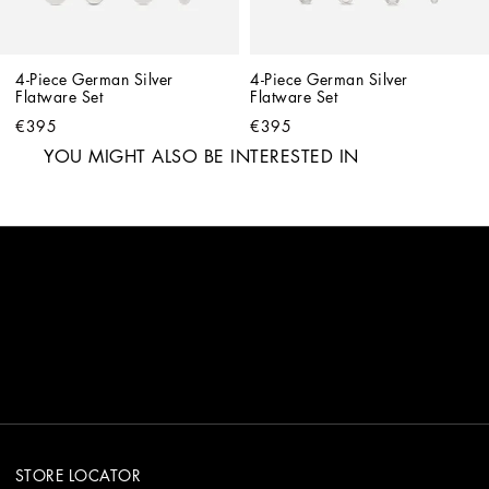
4-Piece German Silver 
4-Piece German Silver 
Flatware Set
Flatware Set
€395
€395
YOU MIGHT ALSO BE INTERESTED IN
STORE LOCATOR