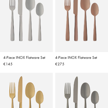
4-Piece INOX Flatware Set
4-Piece INOX Flatware Set
€145
€275