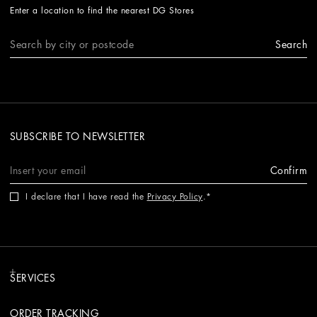
Enter a location to find the nearest DG Stores
Search
SUBSCRIBE TO NEWSLETTER
Confirm
I declare that I have read the
Privacy Policy
.
SERVICES
ORDER TRACKING