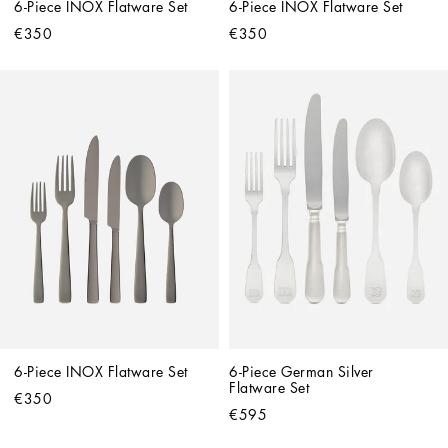
6-Piece INOX Flatware Set
6-Piece INOX Flatware Set
€350
€350
6-Piece INOX Flatware Set
6-Piece German Silver 
Flatware Set
€350
€595