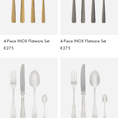
4-Piece INOX Flatware Set
4-Piece INOX Flatware Set
€275
€275