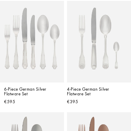
6-Piece German Silver 
4-Piece German Silver 
Flatware Set
Flatware Set
€595
€395