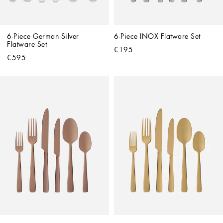
6-Piece German Silver 
6-Piece INOX Flatware Set
Flatware Set
€195
€595