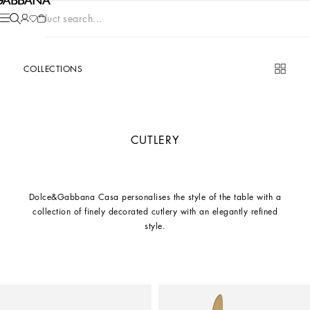
Product search...
COLLECTIONS
CUTLERY
Dolce&Gabbana Casa personalises the style of the table with a
collection of finely decorated cutlery with an elegantly refined
style.