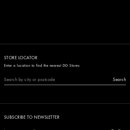
STORE LOCATOR
Enter a location to find the nearest DG Stores
Search
SUBSCRIBE TO NEWSLETTER