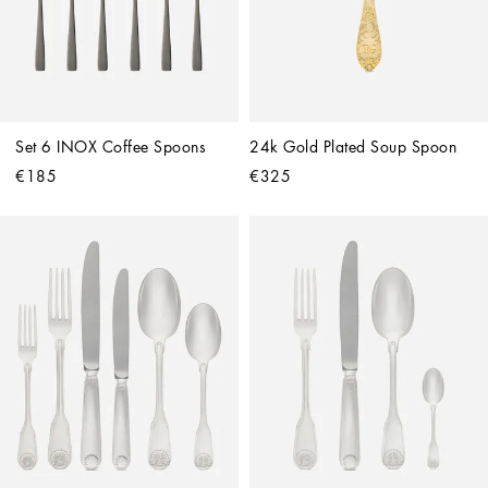
Set 6 INOX Coffee Spoons
24k Gold Plated Soup Spoon
€185
€325