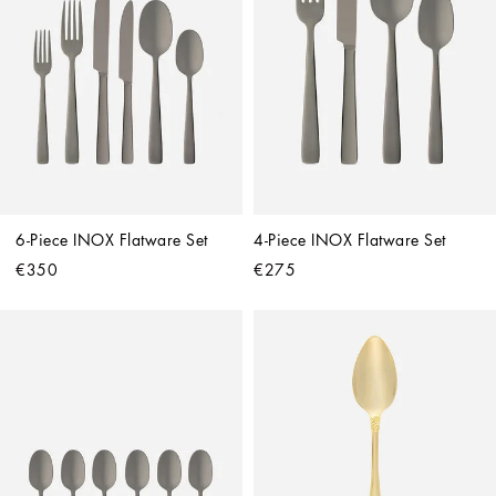
6-Piece INOX Flatware Set
4-Piece INOX Flatware Set
€350
€275