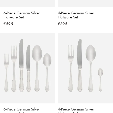
6-Piece German Silver 
4-Piece German Silver 
Flatware Set
Flatware Set
€595
€395
6-Piece German Silver 
4-Piece German Silver 