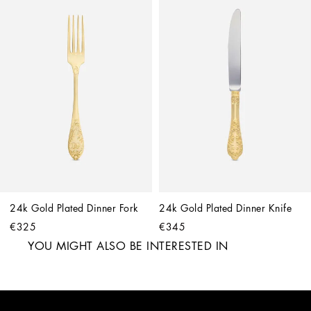
24k Gold Plated Dinner Fork
24k Gold Plated Dinner Knife
€325
€345
YOU MIGHT ALSO BE INTERESTED IN