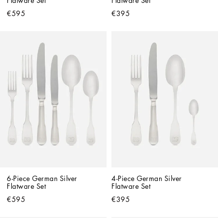
Flatware Set
Flatware Set
€595
€395
6-Piece German Silver 
4-Piece German Silver 
Flatware Set
Flatware Set
€595
€395