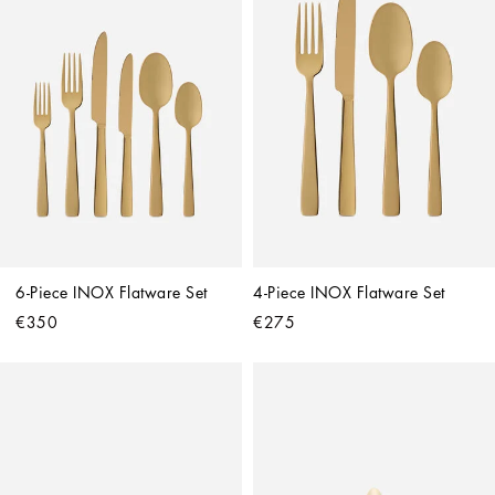
6-Piece INOX Flatware Set
4-Piece INOX Flatware Set
€350
€275