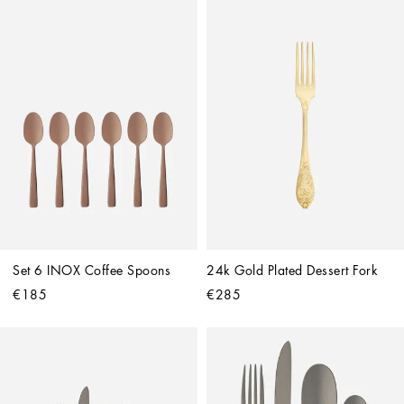
Set 6 INOX Coffee Spoons
24k Gold Plated Dessert Fork
€185
€285