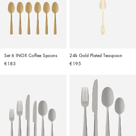
Set 6 INOX Coffee Spoons
24k Gold Plated Teaspoon
€185
€195