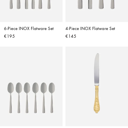
6-Piece INOX Flatware Set
4-Piece INOX Flatware Set
€195
€145