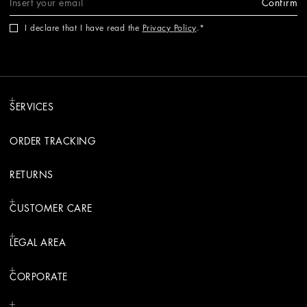
Confirm
I declare that I have read the
Privacy Policy
.
SERVICES
ORDER TRACKING
RETURNS
CUSTOMER CARE
LEGAL AREA
CORPORATE