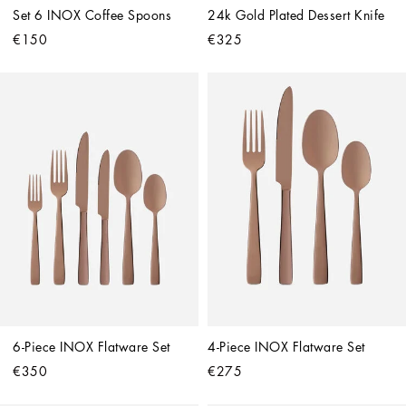
Set 6 INOX Coffee Spoons
24k Gold Plated Dessert Knife
€150
€325
6-Piece INOX Flatware Set
4-Piece INOX Flatware Set
€350
€275