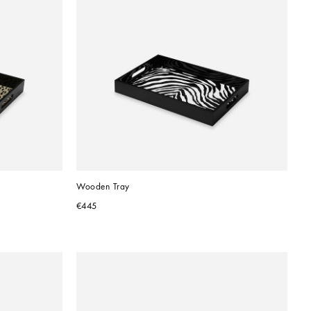
Wooden Tray
€445