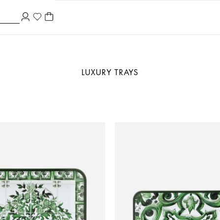
LUXURY TRAYS