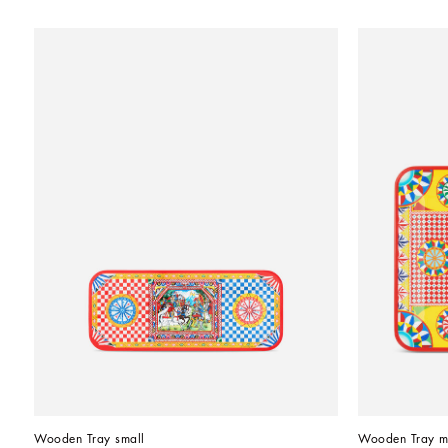
Wooden Tray small
Wooden Tray m