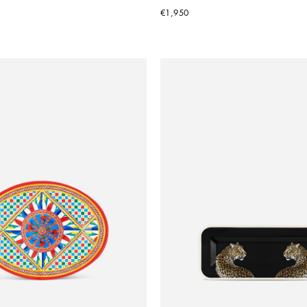
€1,950