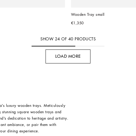
Wooden Tray small
€1,350
SHOW
24
OF
40
PRODUCTS
LOAD MORE
's luxury wooden trays. Meticulously
ing stunning square wooden trays and
d's dedication to heritage and artistry.
gant ambiance, or pair them with
our dining experience.