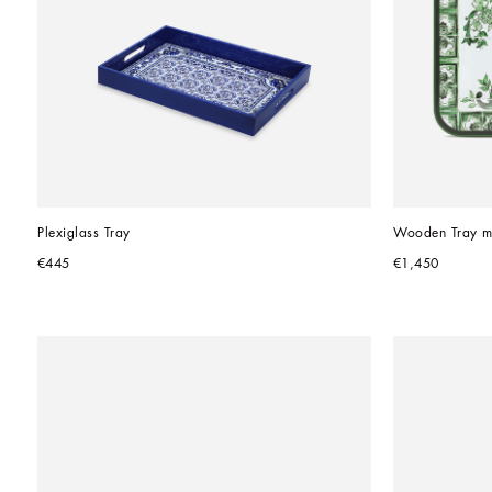
Plexiglass Tray
Wooden Tray m
€445
€1,450