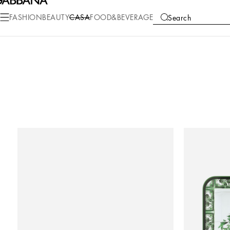
FASHION
BEAUTY
CASA
FOOD&BEVERAGE
Search
COLLECTIONS