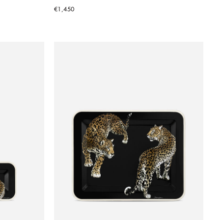
€1,450