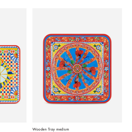
Wooden Tray medium