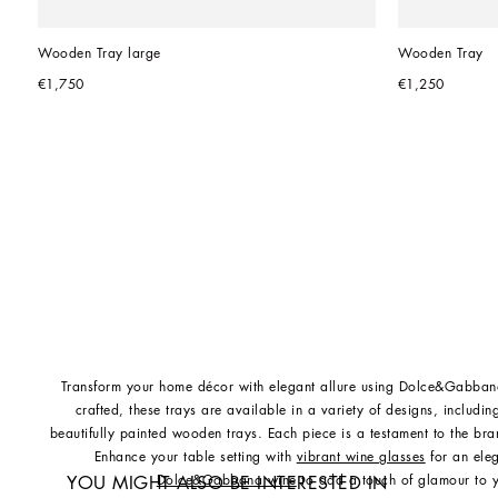
Wooden Tray large
Wooden Tray
€1,750
€1,250
Transform your home décor with elegant allure using Dolce&Gabbana
crafted, these trays are available in a variety of designs, includ
beautifully painted wooden trays. Each piece is a testament to the bran
Enhance your table setting with
vibrant wine glasses
for an ele
Dolce&Gabbana wine
to add a touch of glamour to y
YOU MIGHT ALSO BE INTERESTED IN