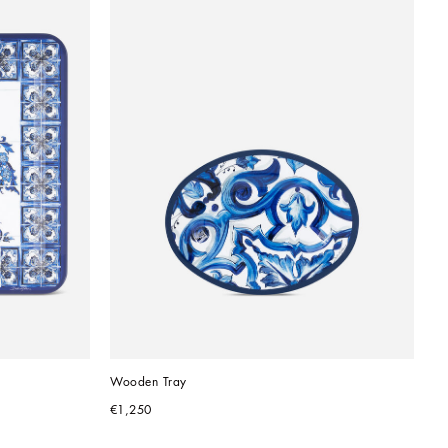
Wooden Tray
€1,250