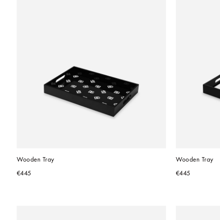
Wooden Tray
Wooden Tray
€445
€445