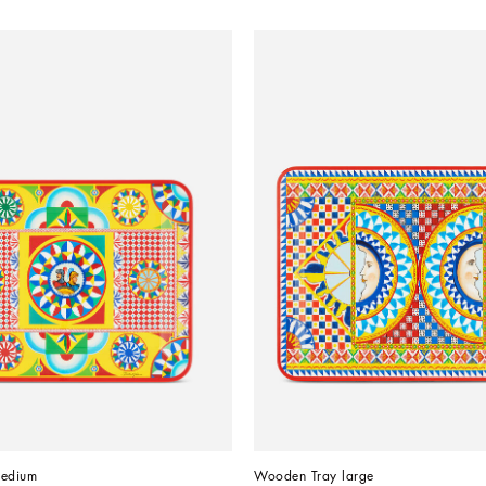
edium
Wooden Tray large