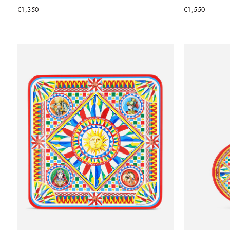
€1,350
€1,550