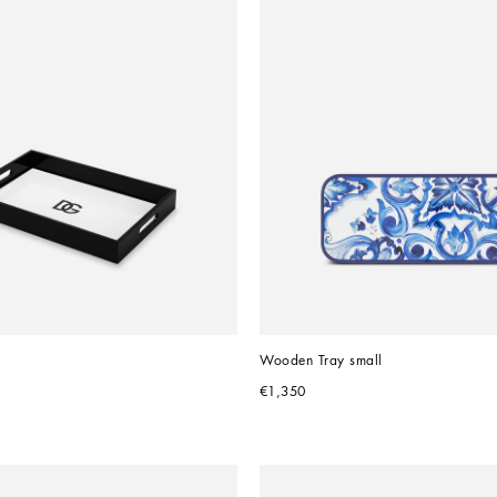
Wooden Tray small
€1,350