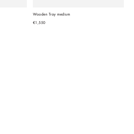
Wooden Tray medium
€1,550