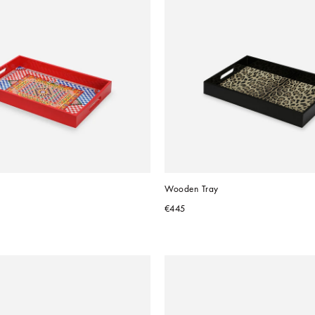
Wooden Tray
€445