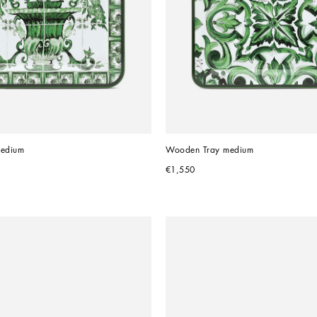
edium
Wooden Tray medium
€1,550