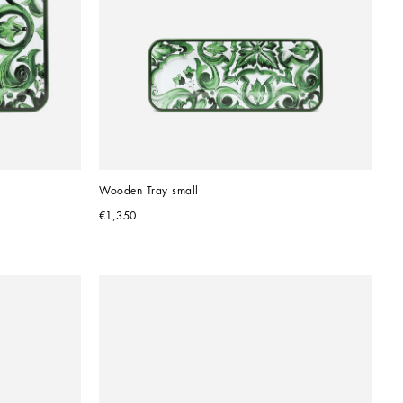
Wooden Tray small
€1,350