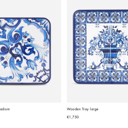
edium
Wooden Tray large
€1,750