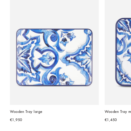
Wooden Tray large
Wooden Tray m
€1,950
€1,450