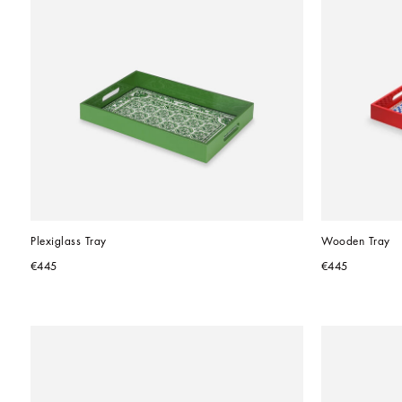
Plexiglass Tray
Wooden Tray
€445
€445