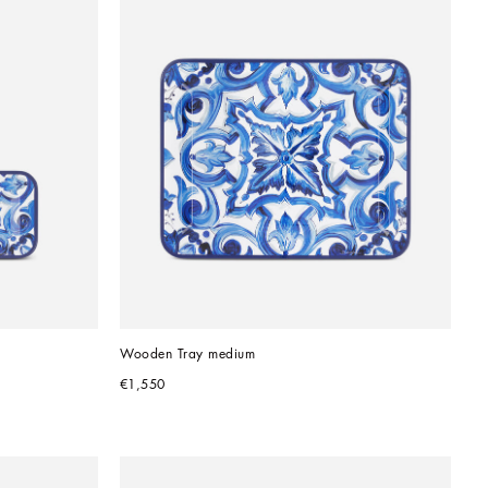
Wooden Tray medium
€1,550