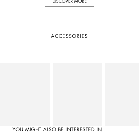
DISCOVER MORE
ACCESSORIES
YOU MIGHT ALSO BE INTERESTED IN