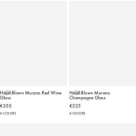
Hand-Blown Murano Red Wine 
Hand-Blown Murano 
Glass
Champagne Glass
€350
€325
6 COLORS
6 COLORS