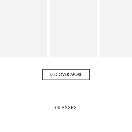
DISCOVER MORE
GLASSES