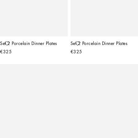
Set 2 Porcelain Dinner Plates
Set 2 Porcelain Dinner Plates
€325
€325