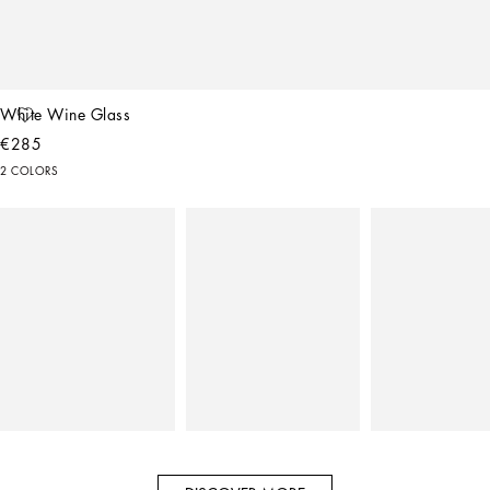
White Wine Glass
€285
2 COLORS