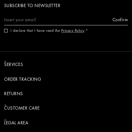
SUBSCRIBE TO NEWSLETTER
Confirm
I declare that I have read the
Privacy Policy
.
SERVICES
ORDER TRACKING
RETURNS
CUSTOMER CARE
LEGAL AREA