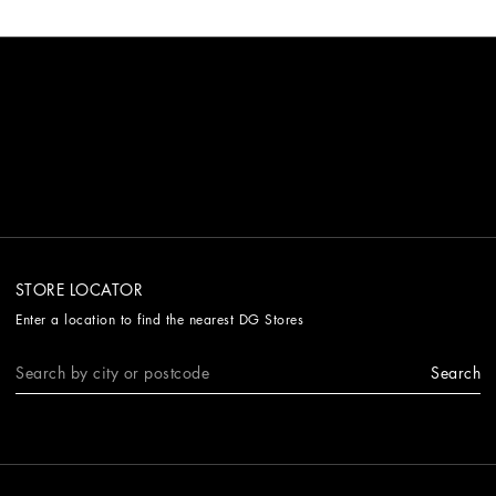
STORE LOCATOR
Enter a location to find the nearest DG Stores
Search