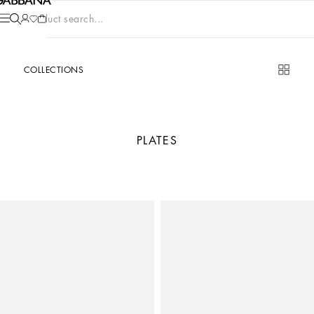
Product search...
COLLECTIONS
PLATES