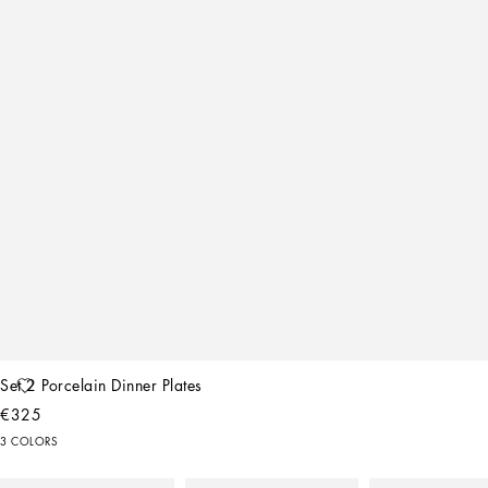
Set 2 Porcelain Dinner Plates
€325
3 COLORS