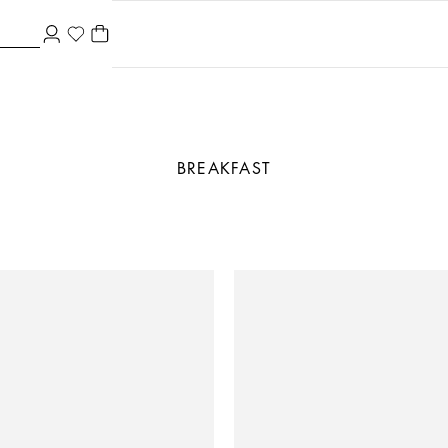
BREAKFAST