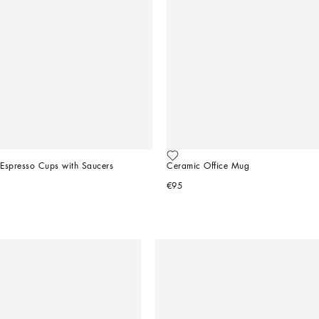
 Espresso Cups with Saucers
Ceramic Office Mug
€95