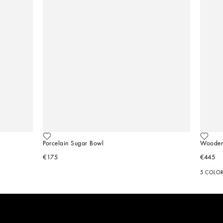
Porcelain Sugar Bowl
Wooden
€175
€445
5 COLO