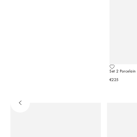
Set 2 Porcelain
€225