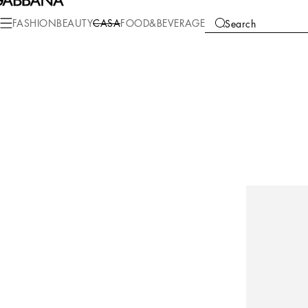
FASHION
BEAUTY
CASA
FOOD&BEVERAGE
Search
COLLECTIONS