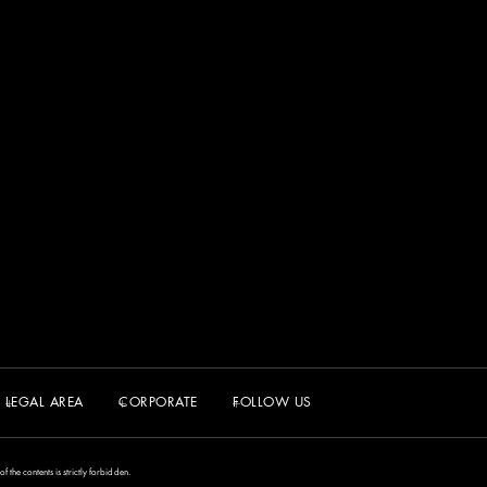
LEGAL AREA
CORPORATE
FOLLOW US
the contents is strictly forbidden.