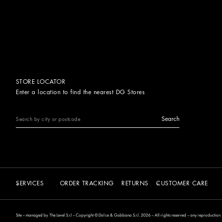
STORE LOCATOR
Enter a location to find the nearest DG Stores
Search
SERVICES
ORDER TRACKING
RETURNS
CUSTOMER CARE
Site – managed by The Level S.r.l – Copyright © Dolce & Gabbana S.r.l. 2026 – All rights reserved – any reproduction of 