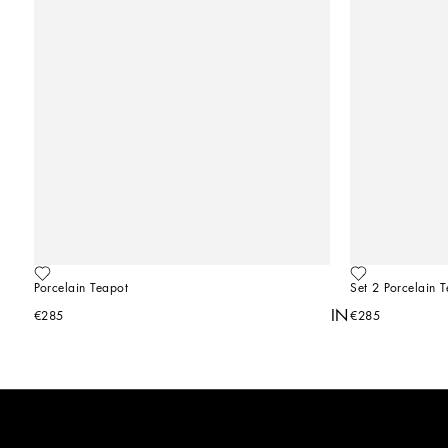
Porcelain Teapot
Set 2 Porcelain 
YOU MIGHT ALSO BE INTERESTED IN
€285
€285