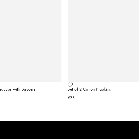
Teacups with Saucers
Set of 2 Cotton Napkins
€75