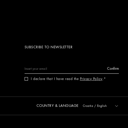
SUBSCRIBE TO NEWSLETTER
Confirm
I declare that I have read the
Privacy Policy
.
COUNTRY & LANGUAGE
Croatia
/
English