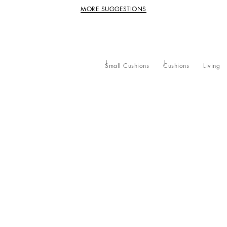
MORE SUGGESTIONS
Small Cushions
Cushions
Living