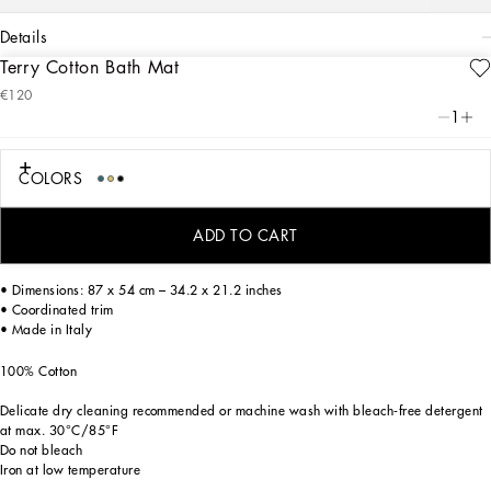
details
Terry Cotton Bath Mat
Art. Nr.
TCF006TCAGBU0019
€120
A bold statement with unmistakable lines: the DG Logo is the perfect synthesis of
1
the brand’s history and identity, here featured as the protagonist of an elegant
bath mat made of thick, finely decorated jacquard fabric.
COLORS
On this furnishing accessory, areas with shaved fabric alternate with trimmed
ADD TO CART
regions to create a delicate floral damask placement pattern featuring the logo.
• Dimensions: 87 x 54 cm – 34.2 x 21.2 inches
• Coordinated trim
• Made in Italy
100% Cotton
Delicate dry cleaning recommended or machine wash with bleach-free detergent
at max. 30°C/85°F
Do not bleach
Iron at low temperature