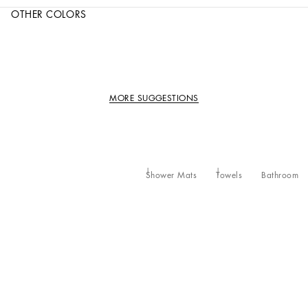
OTHER COLORS
MORE SUGGESTIONS
Shower Mats
Towels
Bathroom