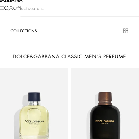
Product search...
COLLECTIONS
DOLCE&GABBANA CLASSIC MEN'S PERFUME