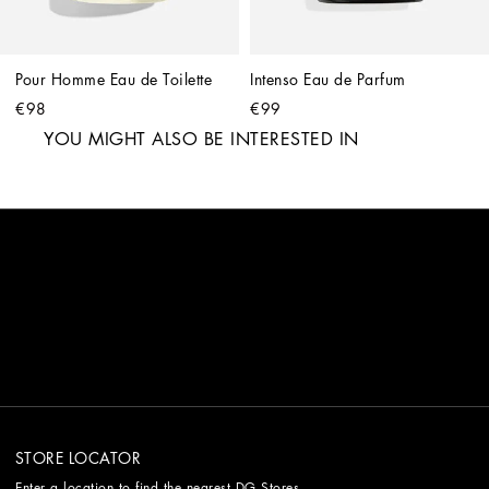
Pour Homme Eau de Toilette
Intenso Eau de Parfum
€98
€99
YOU MIGHT ALSO BE INTERESTED IN
STORE LOCATOR
Enter a location to find the nearest DG Stores