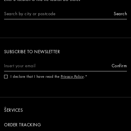
Search
SUBSCRIBE TO NEWSLETTER
Confirm
I declare that I have read the
Privacy Policy
.
SERVICES
ORDER TRACKING