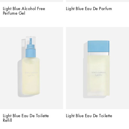
Light Blue Alcohol Free 
Light Blue Eau De Parfum
Perfume Gel
Light Blue Eau De Toilette 
Light Blue Eau De Toilette
Refill