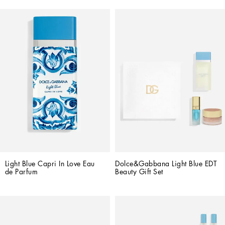
Light Blue Capri In Love Eau 
Dolce&Gabbana Light Blue EDT 
de Parfum
Beauty Gift Set