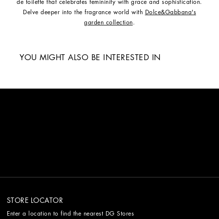
de toilette that celebrates femininity with grace and sophistication.
Delve deeper into the fragrance world with
Dolce&Gabbana's
garden collection
.
YOU MIGHT ALSO BE INTERESTED IN
STORE LOCATOR
Enter a location to find the nearest DG Stores