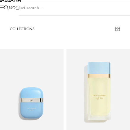
Product search...
COLLECTIONS