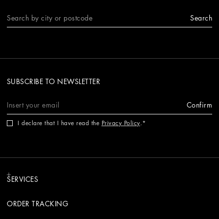
Search
SUBSCRIBE TO NEWSLETTER
Confirm
I declare that I have read the
Privacy Policy
.
SERVICES
ORDER TRACKING