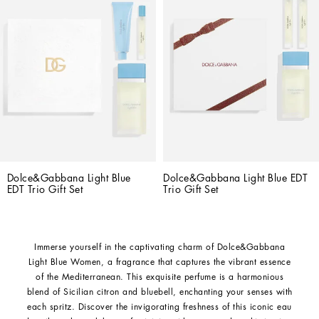
Dolce&Gabbana Light Blue 
Dolce&Gabbana Light Blue EDT 
EDT Trio Gift Set
Trio Gift Set
Immerse yourself in the captivating charm of Dolce&Gabbana
Light Blue Women, a fragrance that captures the vibrant essence
of the Mediterranean. This exquisite perfume is a harmonious
blend of Sicilian citron and bluebell, enchanting your senses with
each spritz. Discover the invigorating freshness of this iconic eau