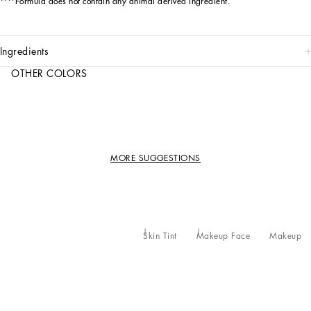
****Formula does not contain any animal derived ingredient.
ingredients
OTHER COLORS
MORE SUGGESTIONS
Skin Tint
Makeup Face
Makeup