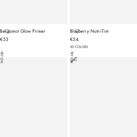
Bergamot Glow Primer
Blueberry Nutri-Tint
€53
€54
30 COLORS
TRY ON
TRY ON