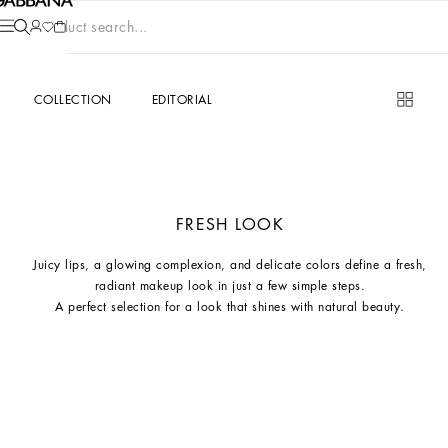
Product search...
COLLECTION
EDITORIAL
FRESH LOOK
Juicy lips, a glowing complexion, and delicate colors define a fresh,
radiant makeup look in just a few simple steps.
A perfect selection for a look that shines with natural beauty.