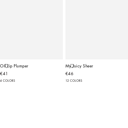
Oil Lip Plumper
My Juicy Sheer
€41
€46
4 COLORS
12 COLORS