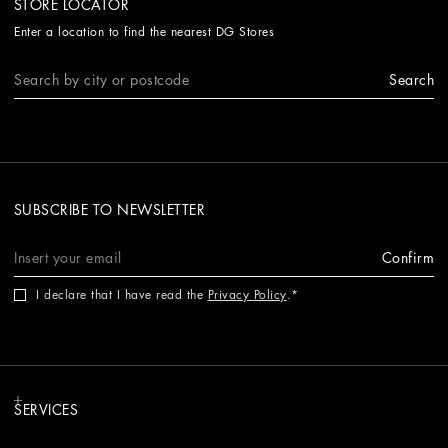
STORE LOCATOR
Enter a location to find the nearest DG Stores
Search
SUBSCRIBE TO NEWSLETTER
Confirm
I declare that I have read the
Privacy Policy
.
SERVICES