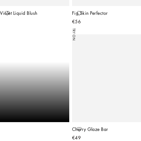
Violet Liquid Blush
Fig Skin Perfector
€56
TRY ON
Cherry Glaze Bar
€49