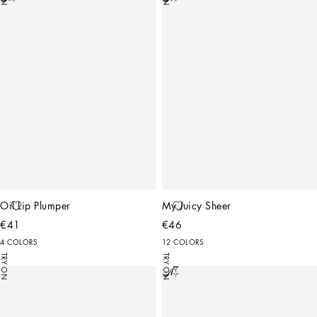
Oil Lip Plumper
My Juicy Sheer
€41
€46
4 COLORS
12 COLORS
TRY ON
TRY ON