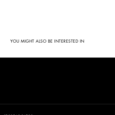
YOU MIGHT ALSO BE INTERESTED IN