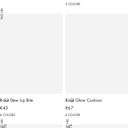
5 COLORS
TRY ON
Rose Dew Lip Bite
Rose Glow Cushion
€43
€67
6 COLORS
6 COLORS
TRY ON
TRY ON