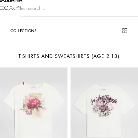
Product search...
COLLECTIONS
T-SHIRTS AND SWEATSHIRTS (AGE 2-13)