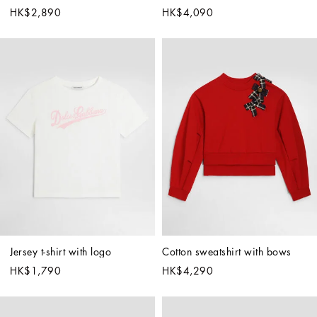
HK$2,890
HK$4,090
Jersey t-shirt with logo
Cotton sweatshirt with bows
HK$1,790
HK$4,290