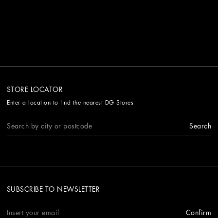
STORE LOCATOR
Enter a location to find the nearest DG Stores
Search
SUBSCRIBE TO NEWSLETTER
Confirm