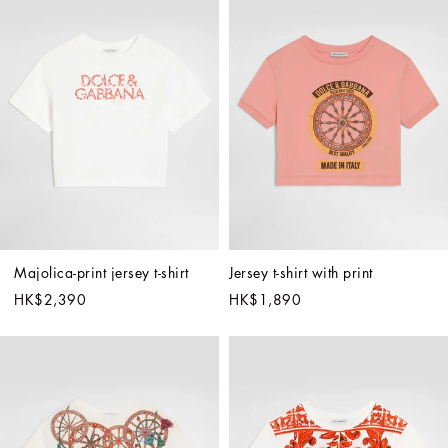
Majolica-print jersey t-shirt
Jersey t-shirt with print
HK$2,390
HK$1,890