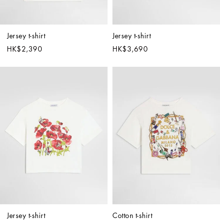
Jersey t-shirt
Jersey t-shirt
HK$2,390
HK$3,690
Jersey t-shirt
Cotton t-shirt