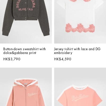
Button-down sweatshirt with 
Jersey t-shirt with lace and DG 
dolce&gabbana print
embroidery
HK$3,790
HK$4,590