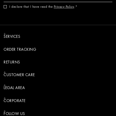
I declare that I have read the
Privacy Policy
.
SERVICES
ORDER TRACKING
RETURNS
CUSTOMER CARE
LEGAL AREA
CORPORATE
FOLLOW US