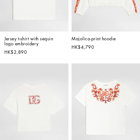
Jersey t-shirt with sequin 
Majolica-print hoodie
logo embroidery
HK$4,790
HK$2,890