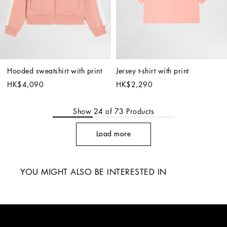
Hooded sweatshirt with print
Jersey t-shirt with print
HK$4,090
HK$2,290
Show
24
of
73
Products
Load more
YOU MIGHT ALSO BE INTERESTED IN