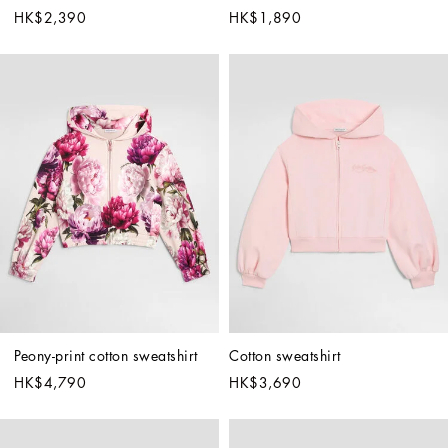
HK$2,390
HK$1,890
Peony-print cotton sweatshirt
Cotton sweatshirt
HK$4,790
HK$3,690