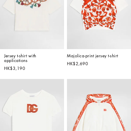
Jersey t-shirt with 
Majolica-print jersey t-shirt
applications
HK$2,690
HK$3,190