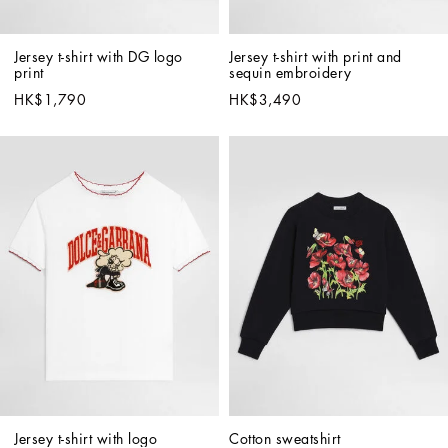
Jersey t-shirt with DG logo 
Jersey t-shirt with print and 
print
sequin embroidery
HK$1,790
HK$3,490
Jersey t-shirt with logo
Cotton sweatshirt