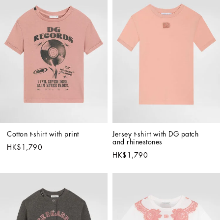
Cotton t-shirt with print
Jersey t-shirt with DG patch 
and rhinestones
HK$1,790
HK$1,790