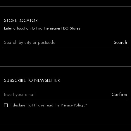
STORE LOCATOR
Enter a location to find the nearest DG Stores
Search
SUBSCRIBE TO NEWSLETTER
Confirm
I declare that I have read the
Privacy Policy
.