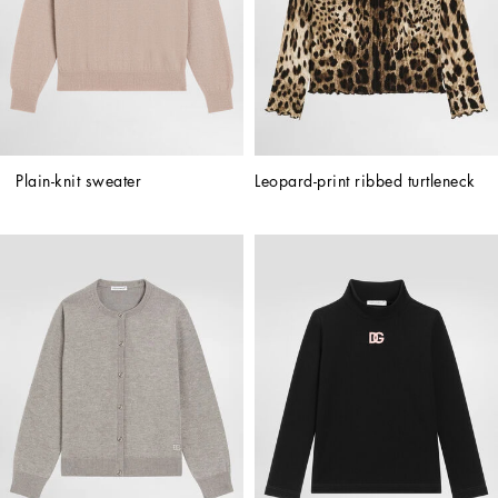
Plain-knit sweater
Leopard-print ribbed turtleneck