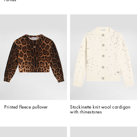
Printed fleece pullover
Stockinette knit wool cardigan 
with rhinestones