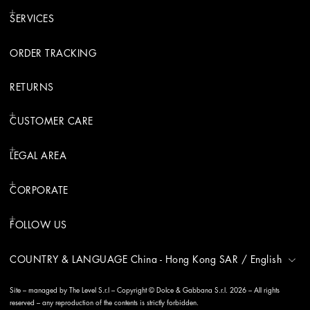
SERVICES
ORDER TRACKING
RETURNS
CUSTOMER CARE
LEGAL AREA
CORPORATE
FOLLOW US
COUNTRY & LANGUAGE
China - Hong Kong SAR
/
English
Site – managed by The Level S.r.l – Copyright © Dolce & Gabbana S.r.l. 2026 – All rights
reserved – any reproduction of the contents is strictly forbidden.