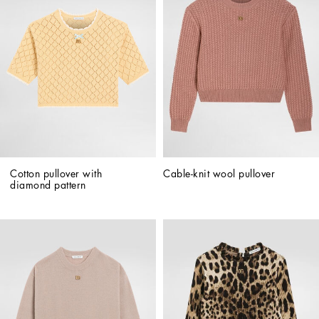
Cotton pullover with 
Cable-knit wool pullover
diamond pattern