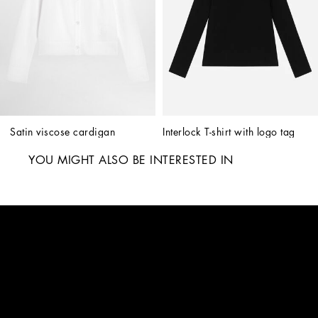
Satin viscose cardigan
Interlock T-shirt with logo tag
YOU MIGHT ALSO BE INTERESTED IN