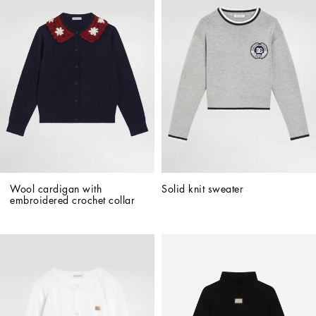
Wool cardigan with 
Solid knit sweater
embroidered crochet collar