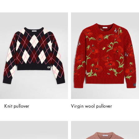
Knit pullover
Virgin wool pullover