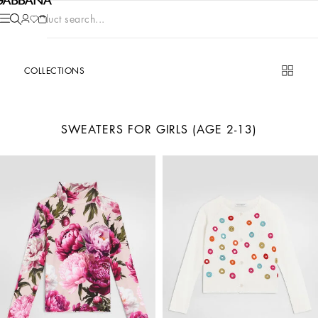
Product search...
COLLECTIONS
SWEATERS FOR GIRLS (AGE 2-13)