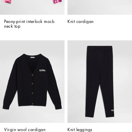
Peony-print interlock mock-
Knit cardigan
neck top
Virgin wool cardigan
Knit leggings