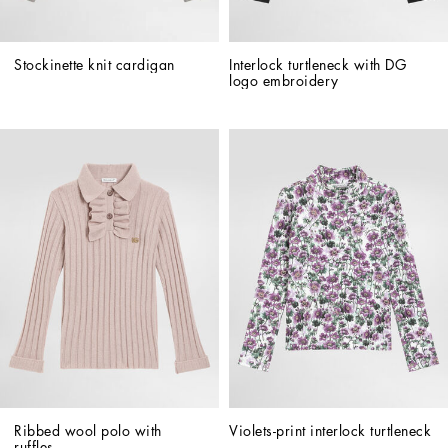
Stockinette knit cardigan
Interlock turtleneck with DG 
logo embroidery
Ribbed wool polo with 
Violets-print interlock turtleneck
ruffles