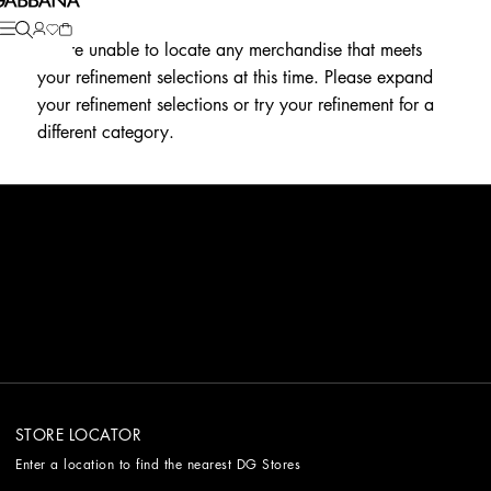
We're unable to locate any merchandise that meets
your refinement selections at this time. Please expand
your refinement selections or try your refinement for a
different category.
STORE LOCATOR
Enter a location to find the nearest DG Stores