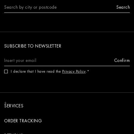
Search
SUBSCRIBE TO NEWSLETTER
Confirm
I declare that I have read the
Privacy Policy
.
SERVICES
ORDER TRACKING