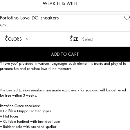
WEAR THIS WITH
Portofino Love DG sneakers
description
€795
Art. Nr.
CK1563B7140HW3EK
As an ode to most loved-up day of the year — Valentine’s Day —
COLORS
SIZE
Select
Dolce&Gabbana has reworked its iconic Portofino sneaker model. Love heart red,
optical white and Nero Sicilia lend themselves to a unique, youthful sneaker with
a swoon-worthy street allure. The handmade graphic-look heart element finds
ADD TO CART
pride of place, in addition to the crossover DG detail, small stars and the phrase
“I love you” provided in various languages each element is ironic and playful to
promote fun and carefree love-filled moments.
The Limited Edition sneakers are made exclusively for you and will be delivered
for free within 3 weeks.
Portofino Cuore sneakers:
• Calfskin Nappa leather upper
• Flat laces
• Calfskin footbed with branded label
• Rubber sole with branded spoiler