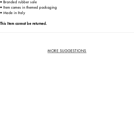
• Branded rubber sole
• Item comes in themed packaging
• Made in Italy
This Item cannot be returned.
MORE SUGGESTIONS