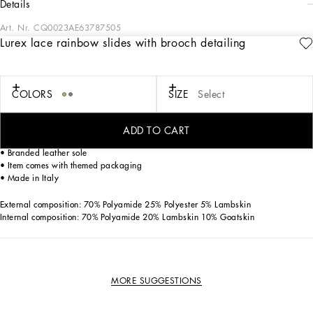
details
Art. Nr.
CQ0023AE63787505
Lurex lace rainbow slides with brooch detailing
Elegant and sophisticated, these Rainbow Bianca slides come in iconic lurex
Taormina lace with nappa mordore piping. Designed for the woman who doesn’t
want to sacrifice her femininity, they come embellished by the iconic brooch made
from colorful crystals that match the upper.
COLORS
SIZE
Select
• Mesh upper covered in lurex lace
ADD TO CART
• Foiled kidskin insole with branded label
• Branded leather sole
• Item comes with themed packaging
• Made in Italy
External composition: 70% Polyamide 25% Polyester 5% Lambskin
Internal composition: 70% Polyamide 20% Lambskin 10% Goatskin
MORE SUGGESTIONS