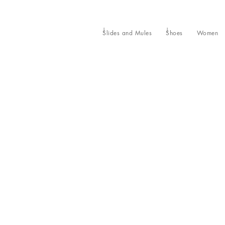
Slides and Mules
Shoes
Women