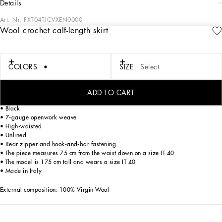
details
Art. Nr.
FXT04TJCVXEN0000
Wool crochet calf-length skirt
The Women's Black Sicily Collection reinforces Dolce&Gabbana's iconic fabrics
and codes rooted in Italian heritage. Sensual silhouettes, highlighted by floral
prints and refined corsetry, evoke an intriguing elegance, while the iconic black
lace, satin, and velvet dominate the collection. Denim in various shades of blue
COLORS
SIZE
Select
introduces a contemporary twist, balancing the classic and modern. Embroidered
crosses, medals, and jewelry add a sophisticated touch.
ADD TO CART
Wool crochet calf-length skirt:
• Black
• 7-gauge openwork weave
• High-waisted
• Unlined
• Rear zipper and hook-and-bar fastening
• The piece measures 75 cm from the waist down on a size IT 40
• The model is 175 cm tall and wears a size IT 40
• Made in Italy
External composition: 100% Virgin Wool