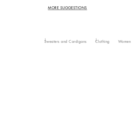
MORE SUGGESTIONS
Sweaters and Cardigans
Clothing
Women