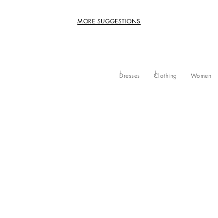
MORE SUGGESTIONS
Dresses
Clothing
Women