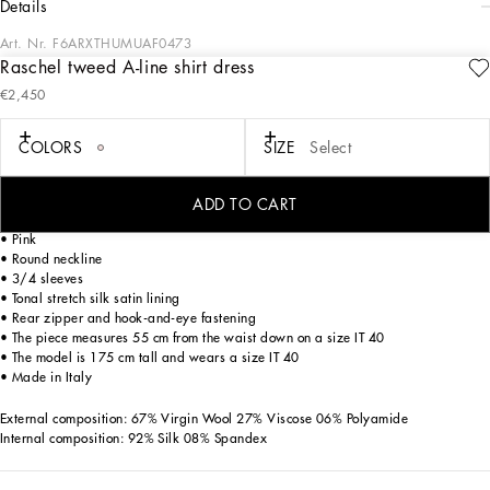
details
Art. Nr.
F6ARXTHUMUAF0473
Raschel tweed A-line shirt dress
The Women’s DNA Collection is introducing a new side to femininity, which comes
€2,450
in shades of rose quartz, poised between sheerness and opacity, lightness and
structure, formality and sensuality. Geometric Dolce Jackets, jacquard pajamas
and floral brocade dresses intertwine with ultra-romantic designs. The DG print
COLORS
SIZE
Select
becomes an iconic statement, while Cordonetto lace and hints of Sicily Black
embody the essence of a determined yet romantic femininity.
ADD TO CART
Wool raschel tweed A-line shirt dress:
• Pink
• Round neckline
• 3/4 sleeves
• Tonal stretch silk satin lining
• Rear zipper and hook-and-eye fastening
• The piece measures 55 cm from the waist down on a size IT 40
• The model is 175 cm tall and wears a size IT 40
• Made in Italy
External composition: 67% Virgin Wool 27% Viscose 06% Polyamide
Internal composition: 92% Silk 08% Spandex