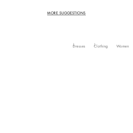
MORE SUGGESTIONS
Dresses
Clothing
Women