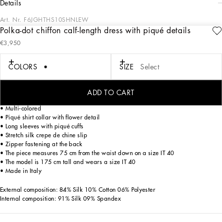
details
Art. Nr.
F6JGHTHS10SHNLEW
Polka-dot chiffon calf-length dress with piqué details
In the “WOMAN SS 24” Collection, the imagery of old Sicily interacts with the
€3,950
masculine, with sensual shapes, lace, nude tones and delicate overlays, to create
pieces that move amid clean silhouettes, the elegance of the 1960s, the contrasts
of black and white and luxurious textures. The designers are reworking their
COLORS
SIZE
Select
signature style and their iconic Sicilia black color to convey an aware, seductive
and confident Sicilian WOMAN who is imbued with sensuality.
ADD TO CART
Polka-dot chiffon calf-length dress with piqué details:
• Multi-colored
• Piqué shirt collar with flower detail
• Long sleeves with piqué cuffs
• Stretch silk crepe de chine slip
• Zipper fastening at the back
• The piece measures 75 cm from the waist down on a size IT 40
• The model is 175 cm tall and wears a size IT 40
• Made in Italy
External composition: 84% Silk 10% Cotton 06% Polyester
Internal composition: 91% Silk 09% Spandex