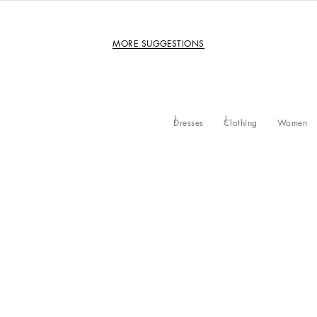
MORE SUGGESTIONS
Dresses
Clothing
Women