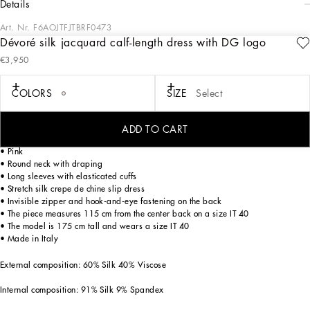
details
Art. Nr.
F6AOJTFJTBRF0473
Dévoré silk jacquard calf-length dress with DG logo
The Women’s DNA Collection is introducing a new side to femininity, which comes
€3,950
in shades of rose quartz, poised between sheerness and opacity, lightness and
structure, formality and sensuality. Geometric Dolce Jackets, jacquard pajamas
and floral brocade dresses intertwine with ultra-romantic designs. The DG print
COLORS
SIZE
Select
becomes an iconic statement, while Cordonetto lace and hints of Sicily Black
embody the essence of a determined yet romantic femininity.
ADD TO CART
Dévoré silk satin jacquard calf-length dress with all-over DG logo:
• Pink
• Round neck with draping
• Long sleeves with elasticated cuffs
• Stretch silk crepe de chine slip dress
• Invisible zipper and hook-and-eye fastening on the back
• The piece measures 115 cm from the center back on a size IT 40
• The model is 175 cm tall and wears a size IT 40
• Made in Italy
External composition: 60% Silk 40% Viscose
Internal composition: 91% Silk 9% Spandex