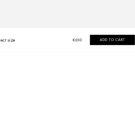
lect size
ADD TO CART
€650