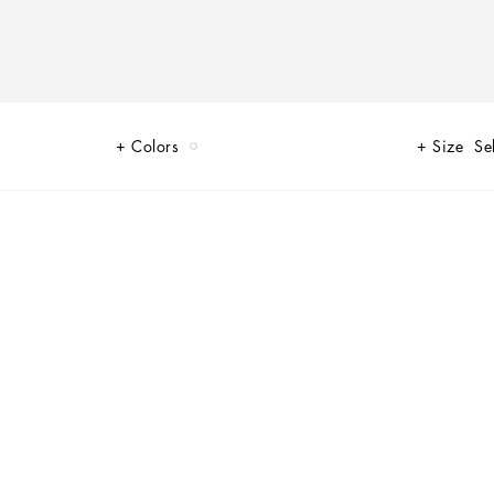
Colors
Size
Se
s such as glamor and signature aesthetic, a collection that is perfect
d originality.