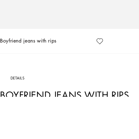
Boyfriend jeans with rips
DETAILS
BOYFRIEND JEANS WITH RIPS
Art. Nr.
FTAIADG8EZ8S9001
Dolce&Gabbana is conveying a new way of interpreting denim. Inspired by key word
for every style and personality has been created, merging femininity, modernity an