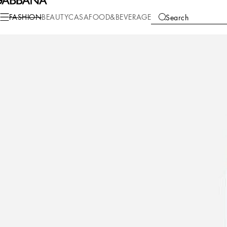
Fashion
Women
Clothing
Denim and Jeans
FASHION
BEAUTY
CASA
FOOD&BEVERAGE
Search