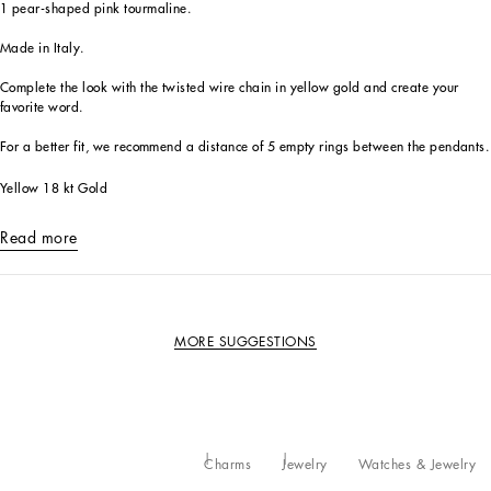
1 pear-shaped pink tourmaline.
Made in Italy.
Complete the look with the twisted wire chain in yellow gold and create your
favorite word.
For a better fit, we recommend a distance of 5 empty rings between the pendants.
Yellow 18 kt Gold
Read more
MORE SUGGESTIONS
Charms
Jewelry
Watches & Jewelry