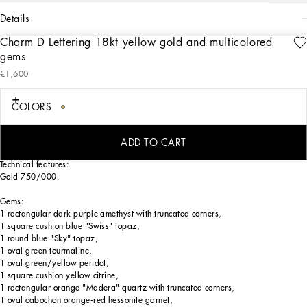
details
Charm D Lettering 18kt yellow gold and multicolored
Art. Nr.
WANR2GWMIXDZOO00
gems
The charm is illuminated by beautiful natural gems, such as topazes, garnets,
€1,600
amethysts, citrines, peridots, tourmalines, and beryls: the countless shades of their
colors, dominated by blue, green, purple, red, pink, and yellow, evoke the warm
and sunny atmospheres of Sicily. The different shapes and various cuts of the
COLORS
crystals are also emphasized by the settings, which alternate twisted wire work
and smooth surfaces. Light reflects and refracts on the facets of the gems and the
gold in a always surprising way, maximizing the brilliance of the charms.
ADD TO CART
Technical features:
Gold 750/000.
Gems:
1 rectangular dark purple amethyst with truncated corners,
1 square cushion blue "Swiss" topaz,
1 round blue "Sky" topaz,
1 oval green tourmaline,
1 oval green/yellow peridot,
1 square cushion yellow citrine,
1 rectangular orange "Madera" quartz with truncated corners,
1 oval cabochon orange-red hessonite garnet,