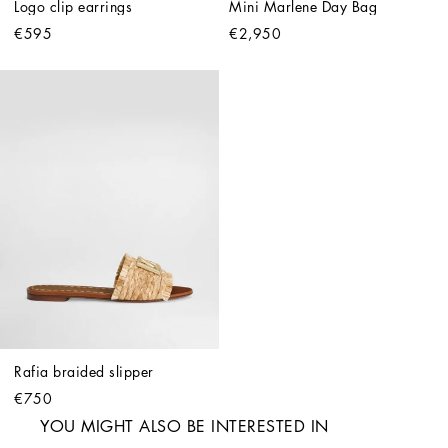
Logo clip earrings
Mini Marlene Day Bag
€595
€2,950
Rafia braided slipper
€750
YOU MIGHT ALSO BE INTERESTED IN