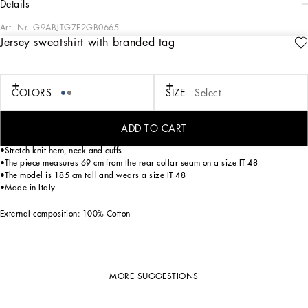
details
Art. Nr.
G9ABJTG7F2GB0665
Jersey sweatshirt with branded tag
The “Essential” Collection is the modern men’s closet designed by
Dolce&Gabbana. A range of timeless, iconic pieces developed across all product
categories.
COLORS
SIZE
Select
Cotton jersey round-neck sweatshirt with metal tag featuring the Dolce&Gabbana
logo:
• Blue
ADD TO CART
•Regular fit
•Stretch knit hem, neck and cuffs
•The piece measures 69 cm from the rear collar seam on a size IT 48
•The model is 185 cm tall and wears a size IT 48
•Made in Italy
External composition: 100% Cotton
MORE SUGGESTIONS