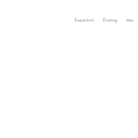
Sweatshirts
Clothing
Men