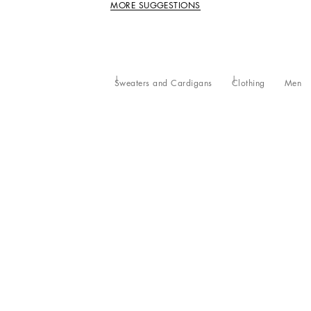
MORE SUGGESTIONS
Sweaters and Cardigans
Clothing
Men