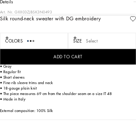
details
Art. Nr.
GXX03ZJBSK3N0493
Silk round-neck sweater with DG embroidery
The Italian Holiday Men's Collection revisits 1950s style with a blend of relaxed
fits and modern flair. Classic white shirts and tailored suits in refined fabrics
contrast with casual denim and playful T-shirts featuring retro graphics with a
futuristic twist. Bold prints—chessboards, cats, elegant lighters, and
COLORS
SIZE
Select
Mediterranean blue ribbons—alongside logo jacquard inspired by ties, infuse a
contemporary edge into the essence of Italian holidays.
ADD TO CART
Silk V-neck sweater with DG embroidery:
• Gray
• Regular fit
• Short sleeves
• Fine-rib sleeve trims and neck
• 18-gauge plain knit
• The piece measures 69 cm from the shoulder seam on a size IT 48
• Made in Italy
External composition: 100% Silk