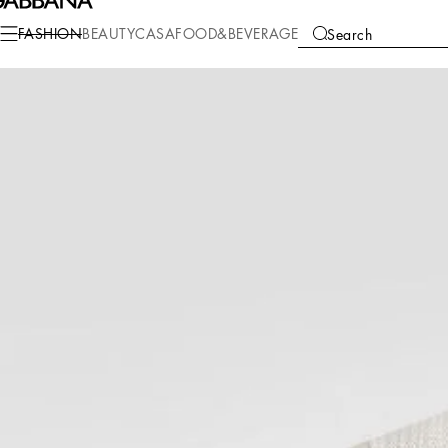
Fashion
Men
Clothing
Sweaters and Cardigans
FASHION
BEAUTY
CASA
FOOD&BEVERAGE
Search