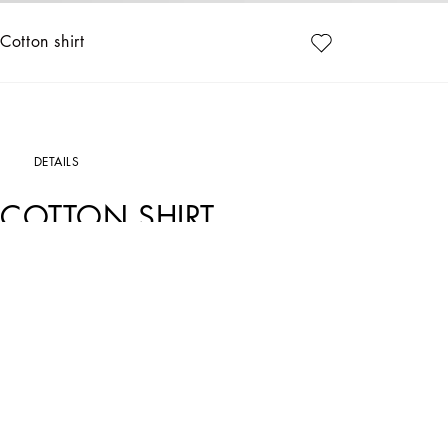
Cotton shirt
DETAILS
COTTON SHIRT
Art. Nr.
GXVC3ZJBCH1M2826
This cotton shirt is a must-have for those looking for a versatile and quality garmen
and refined design.
Cotton shirt:
• Beige
• Shirt collar
• Long sleeves
• The model is 185 cm tall and wears a size 48 IT
• Made in Italy