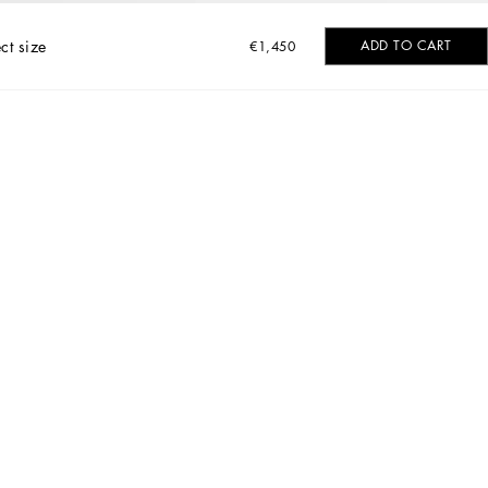
ct size
ADD TO CART
€1,450