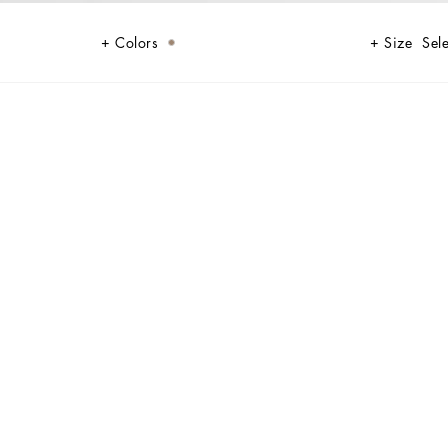
Colors
Size
Sele
t. Perfect for any occasion, it combines comfort and style with its classic