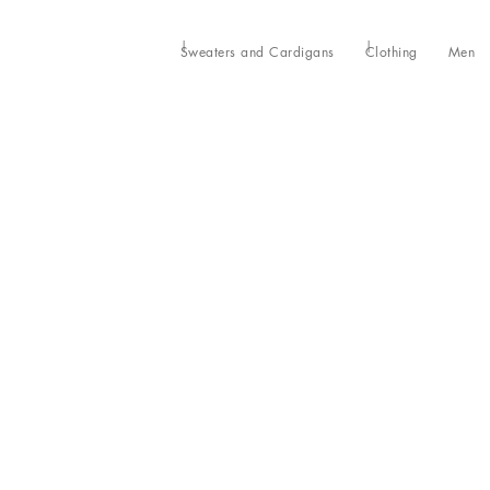
Sweaters and Cardigans
Clothing
Men