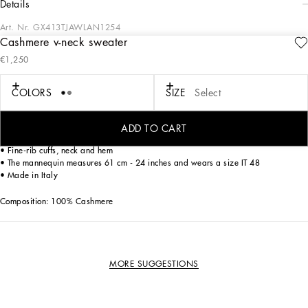
details
Art. Nr.
GX413TJAWLAN1254
Cashmere v-neck sweater
Luxury with a leisure aesthetic takes shape within the Dolce & Gabbana
€1,250
collections through the use of exquisite fabrics and unique details that are perfect
for the man who is always looking to stand out from the crowd.
COLORS
SIZE
Select
Cashmere V-neck sweater.
ADD TO CART
• Long sleeves
• Fine-rib cuffs, neck and hem
• The mannequin measures 61 cm - 24 inches and wears a size IT 48
• Made in Italy
Composition: 100% Cashmere
MORE SUGGESTIONS