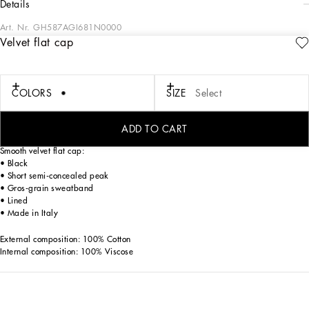
details
Art. Nr.
GH587AGI681N0000
Velvet flat cap
Contemporary men's formalwear: The FW 24/25 Dolce&Gabbana Men’s
Collection is embracing the concept of absolute elegance dominated by the iconic
Nero Sicilia black. The daywear of the Dolce&Gabbana man comes to life through
the outerwear that comes in a range of lengths and the slim-fit pants. For
COLORS
SIZE
Select
nightwear, the look becomes scintillating thanks to sequined embellishment and
stone appliqués. This refined taste can also be seen on the accessories, such as on
the slip-ons with hand-applied organza flower accent and the new clutch.
ADD TO CART
Smooth velvet flat cap:
• Black
• Short semi-concealed peak
• Gros-grain sweatband
• Lined
• Made in Italy
External composition: 100% Cotton
Internal composition: 100% Viscose