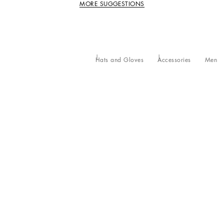
MORE SUGGESTIONS
Hats and Gloves
Accessories
Men