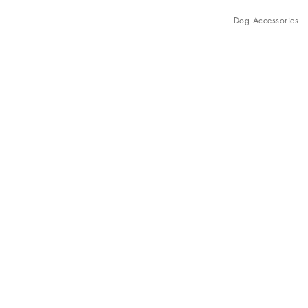
Dog Accessories