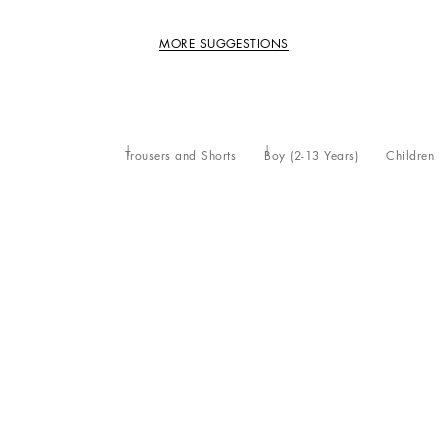
MORE SUGGESTIONS
Trousers and Shorts
Boy (2-13 Years)
Children