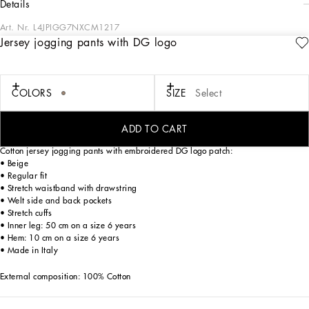
details
Art. Nr.
L4JPIGG7NXCM1217
Jersey jogging pants with DG logo
In the FW24/25 Boy’s Palermo Collection, the places, history, traditions and
culture that have always inspired Domenico Dolce and Stefano Gabba come to
life once again. Warm hues, such as sand and beige, soft fabrics and vertical and
polka-dot prints evoke the imagery of the 1940s and 1950s. The
COLORS
SIZE
Select
Dolce&Gabbana logo also features on the fabrics, such as linen and cotton, in the
sporty details and on the cargo pants. An irresistible mini-me collection that offers
a journey through time with style and elegance.
ADD TO CART
Cotton jersey jogging pants with embroidered DG logo patch:
• Beige
• Regular fit
• Stretch waistband with drawstring
• Welt side and back pockets
• Stretch cuffs
• Inner leg: 50 cm on a size 6 years
• Hem: 10 cm on a size 6 years
• Made in Italy
External composition: 100% Cotton