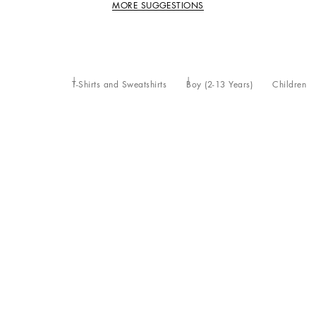
MORE SUGGESTIONS
T-Shirts and Sweatshirts
Boy (2-13 Years)
Children