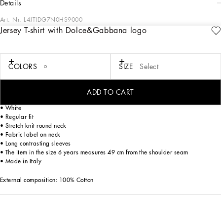
details
Art. Nr.
L4JTIDG7N0HS9000
Jersey T-shirt with Dolce&Gabbana logo
The Fall-Winter 2024-25 Boy’s DNA Collection is interpreting adult style in a
mini-me version. From jersey down jackets to glen plaid, faux fur teddy and
graphite-colored pea coats, as well as corduroy vests featuring a special
showerproof finish, every garment offers comfort and style for boldly stepping in
COLORS
SIZE
Select
to fall. A collection with a vibrant color palette, embellished by all-over DG Race
prints, inspired by boxing, and the DG Comics print for newborns.
ADD TO CART
Cotton jersey T-shirt with Dolce&Gabbana logo print:
• White
• Regular fit
• Stretch knit round neck
• Fabric label on neck
• Long contrasting sleeves
• The item in the size 6 years measures 49 cm from the shoulder seam
• Made in Italy
External composition: 100% Cotton