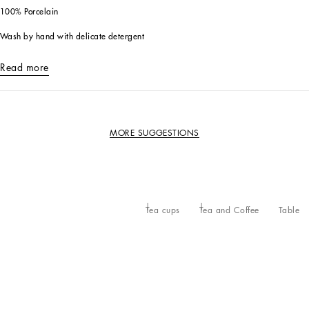
100% Porcelain
Wash by hand with delicate detergent
Read more
MORE SUGGESTIONS
Tea cups
Tea and Coffee
Table