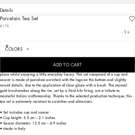
details
Porcelain Tea Set
Art. Nr.
TC0102TCA16UC063
€175
This elegant teacup and saucer, with a decorative motif inspired by a foulard
1
print, is evocative of the Carretto Siciliano: a folkloric element from a place
marked by traditions, artisanal craftsmanship, landscapes and unique colours
which have always been at the heart of Dolce&Gabbana’s aesthetics.
COLORS
ADD TO CART
Designed for those wishing to express their personality through a striking mise en
place whilst enjoying a little everyday luxury. This set composed of a cup and
saucer is made of porcelain enriched with the logo on the bottom and slightly
raised details, due to the application of clear glaze with a brush. The manual
gold brushstrokes along the rim, set by a third kiln firing, are a tribute to
masterful Italian craftsmanship. Thanks to the selected production technique, this
tea set is extremely resistant to scratches and abrasions.
• Set includes cup and saucer
• Cup height: 5.5 cm – 2.1 inches
• Saucer diameter: 12.5 cm – 4.9 inches
• Made in Italy