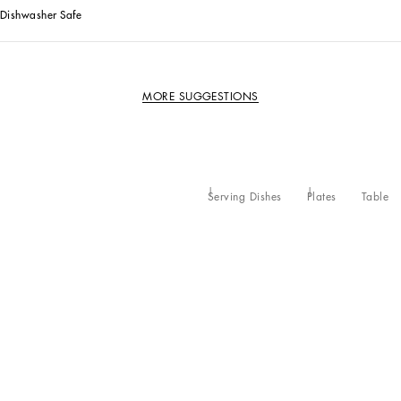
Dishwasher Safe
MORE SUGGESTIONS
Serving Dishes
Plates
Table