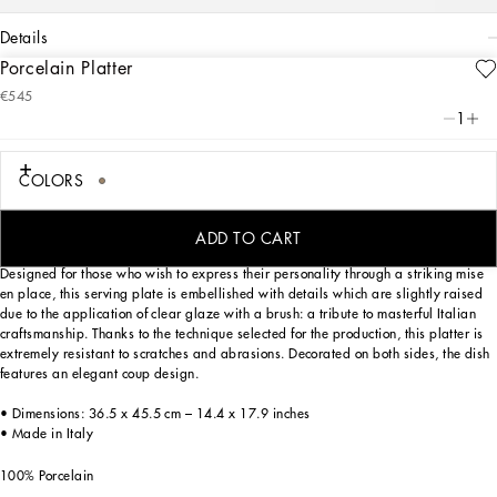
details
Porcelain Platter
Art. Nr.
TC0025TCA71UL003
€545
Personalized with the Leopardo motif, ever-present in the DNA of
1
Dolce&Gabbana, this porcelain platter with a classic biting soul expresses strong
personality and timeless charm.
COLORS
Personalized with the Leopardo motif, ever-present in the DNA of
Dolce&Gabbana, this porcelain platter with a classic biting soul expresses strong
personality and timeless charm.
ADD TO CART
Designed for those who wish to express their personality through a striking mise
en place, this serving plate is embellished with details which are slightly raised
due to the application of clear glaze with a brush: a tribute to masterful Italian
craftsmanship. Thanks to the technique selected for the production, this platter is
extremely resistant to scratches and abrasions. Decorated on both sides, the dish
features an elegant coup design.
• Dimensions: 36.5 x 45.5 cm – 14.4 x 17.9 inches
• Made in Italy
100% Porcelain